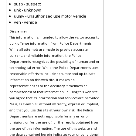
susp - suspect
unk - unknown
uumv - unauthorized use motor vehicle
veh - vehicle
Disclaimer
This information is intended to allow the visitor access to
bulk offense information from Police Departments.
While all attempts are made to provide accurate,
current, and reliable information, the Police
Departments recognizes the possibility of human and or
technological error. While the Police Departments uses
reasonable efforts to include accurate and up-to-date
information on this web site, it makes no
representations as to the accuracy, timeliness or
completeness of that information. In using this web site,
you agree that its information and services are provided
"as is, as available" without warranty, express or implied,
and that you use this site at your own risk. The Police
Departments are not responsible for any error or
omission, or for the use of, or the results obtained from
the use of this information. The use of this website and
the data contained herein indicates your unconditional