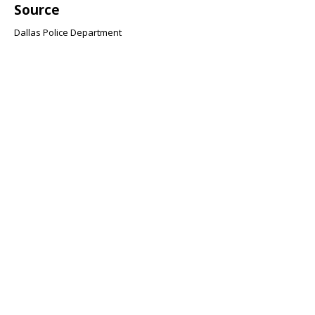
Source
Dallas Police Department