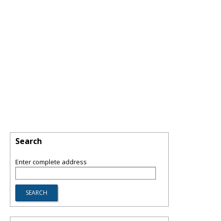
Search
Enter complete address