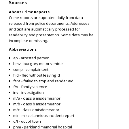
Sources
About Crime Reports
Crime reports are updated daily from data
released from police departments. Addresses
and text are automatically processed for
readability and presentation. Some data may be
incomplete or missing.
Abbreviations
ap - arrested person
bmv - burglary motor vehicle
comp - complaintent
flid - fled without leaving id
fsra - failed to stop and render aid
f/v - family violence
inv - investigation
m/a - class a misdemeanor
m/b - class b misdemeanor
m/c - class c misdemeanor
mir - miscellaneious incident report
o/t - out of town
phm - parkland memorial hospital