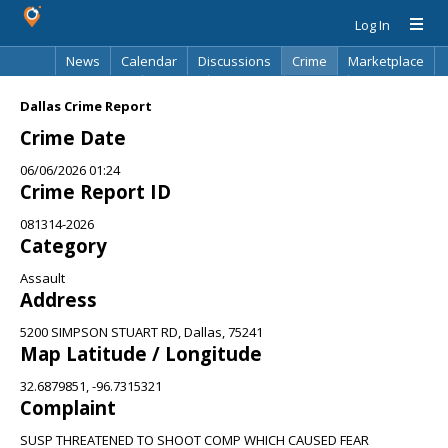
Log In
News
Calendar
Discussions
Crime
Marketplace
Classifieds
Best Of
Directory
Search
Dallas Crime Report
Crime Date
06/06/2026 01:24
Crime Report ID
081314-2026
Category
Assault
Address
5200 SIMPSON STUART RD, Dallas, 75241
Map Latitude / Longitude
32.6879851, -96.7315321
Complaint
SUSP THREATENED TO SHOOT COMP WHICH CAUSED FEAR