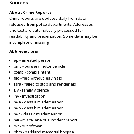
Sources
About Crime Reports
Crime reports are updated daily from data
released from police departments. Addresses
and text are automatically processed for
readability and presentation. Some data may be
incomplete or missing.
Abbreviations
ap - arrested person
bmv - burglary motor vehicle
comp - complaintent
flid - fled without leaving id
fsra - failed to stop and render aid
f/v - family violence
inv - investigation
m/a - class a misdemeanor
m/b - class b misdemeanor
m/c - class c misdemeanor
mir - miscellaneious incident report
o/t - out of town
phm - parkland memorial hospital