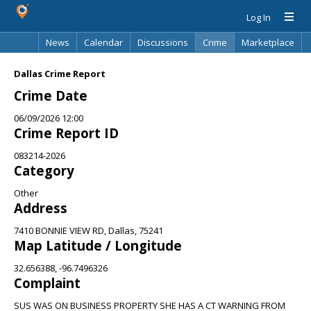
Log In
News
Calendar
Discussions
Crime
Marketplace
Classifieds
Best Of
Directory
Search
Dallas Crime Report
Crime Date
06/09/2026 12:00
Crime Report ID
083214-2026
Category
Other
Address
7410 BONNIE VIEW RD, Dallas, 75241
Map Latitude / Longitude
32.656388, -96.7496326
Complaint
SUS WAS ON BUSINESS PROPERTY SHE HAS A CT WARNING FROM