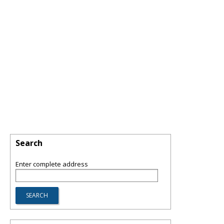
Search
Enter complete address