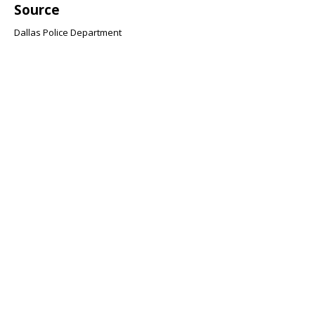
Source
Dallas Police Department