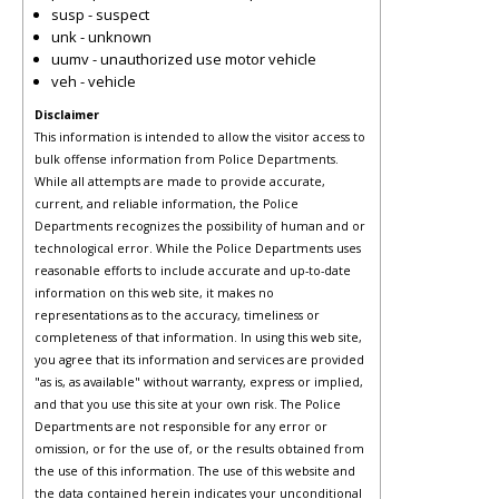
susp - suspect
unk - unknown
uumv - unauthorized use motor vehicle
veh - vehicle
Disclaimer
This information is intended to allow the visitor access to
bulk offense information from Police Departments.
While all attempts are made to provide accurate,
current, and reliable information, the Police
Departments recognizes the possibility of human and or
technological error. While the Police Departments uses
reasonable efforts to include accurate and up-to-date
information on this web site, it makes no
representations as to the accuracy, timeliness or
completeness of that information. In using this web site,
you agree that its information and services are provided
"as is, as available" without warranty, express or implied,
and that you use this site at your own risk. The Police
Departments are not responsible for any error or
omission, or for the use of, or the results obtained from
the use of this information. The use of this website and
the data contained herein indicates your unconditional