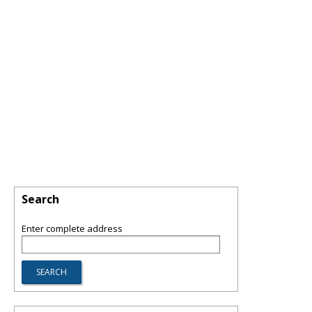
Search
Enter complete address