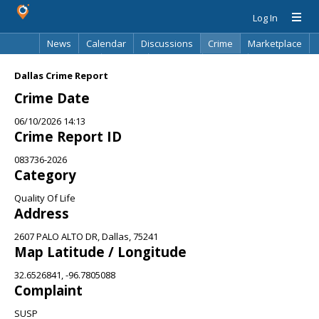
Log In
News
Calendar
Discussions
Crime
Marketplace
Classifieds
Best Of
Directory
Search
Dallas Crime Report
Crime Date
06/10/2026 14:13
Crime Report ID
083736-2026
Category
Quality Of Life
Address
2607 PALO ALTO DR, Dallas, 75241
Map Latitude / Longitude
32.6526841, -96.7805088
Complaint
SUSP