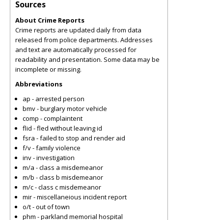
Sources
About Crime Reports
Crime reports are updated daily from data
released from police departments. Addresses
and text are automatically processed for
readability and presentation. Some data may be
incomplete or missing.
Abbreviations
ap - arrested person
bmv - burglary motor vehicle
comp - complaintent
flid - fled without leaving id
fsra - failed to stop and render aid
f/v - family violence
inv - investigation
m/a - class a misdemeanor
m/b - class b misdemeanor
m/c - class c misdemeanor
mir - miscellaneious incident report
o/t - out of town
phm - parkland memorial hospital