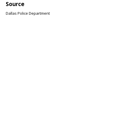
Source
Dallas Police Department