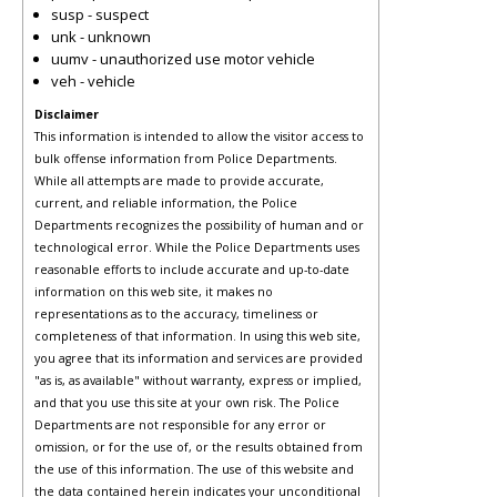
susp - suspect
unk - unknown
uumv - unauthorized use motor vehicle
veh - vehicle
Disclaimer
This information is intended to allow the visitor access to
bulk offense information from Police Departments.
While all attempts are made to provide accurate,
current, and reliable information, the Police
Departments recognizes the possibility of human and or
technological error. While the Police Departments uses
reasonable efforts to include accurate and up-to-date
information on this web site, it makes no
representations as to the accuracy, timeliness or
completeness of that information. In using this web site,
you agree that its information and services are provided
"as is, as available" without warranty, express or implied,
and that you use this site at your own risk. The Police
Departments are not responsible for any error or
omission, or for the use of, or the results obtained from
the use of this information. The use of this website and
the data contained herein indicates your unconditional