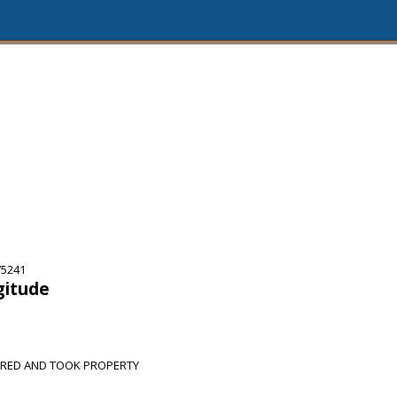
75241
gitude
ERED AND TOOK PROPERTY