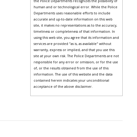
the Police Departments recognizes the possibility of
human and or technological error. While the Police
Departments uses reasonable efforts to include
accurate and up-to-date information on this web
site, it makes no representations as to the accuracy,
timeliness or completeness of that information. In
using this web site, you agree that its information and
services are provided "as is, as available" without
warranty, express or implied, and that you use this
site at your own risk. The Police Departments are not
responsible for any error or omission, or for the use
of, or the results obtained from the use of this
information. The use of this website and the data
contained herein indicates your unconditional
acceptance of the above disclaimer.