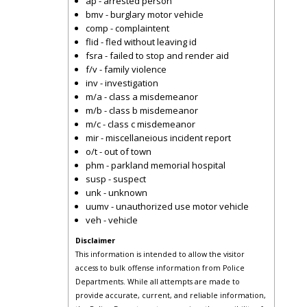
ap - arrested person
bmv - burglary motor vehicle
comp - complaintent
flid - fled without leaving id
fsra - failed to stop and render aid
f/v - family violence
inv - investigation
m/a - class a misdemeanor
m/b - class b misdemeanor
m/c - class c misdemeanor
mir - miscellaneious incident report
o/t - out of town
phm - parkland memorial hospital
susp - suspect
unk - unknown
uumv - unauthorized use motor vehicle
veh - vehicle
Disclaimer
This information is intended to allow the visitor
access to bulk offense information from Police
Departments. While all attempts are made to
provide accurate, current, and reliable information,