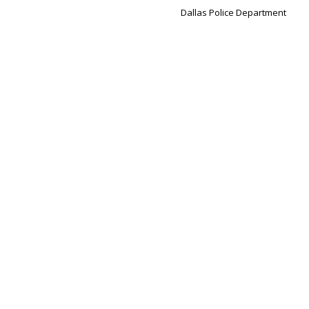
Dallas Police Department