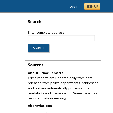
Log In
SIGN UP
Search
Enter complete address
Sources
About Crime Reports
Crime reports are updated daily from data
released from police departments. Addresses
and text are automatically processed for
readability and presentation. Some data may
be incomplete or missing.
Abbreviations