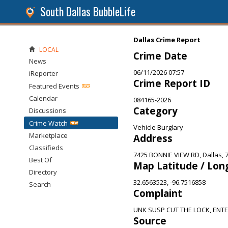
South Dallas BubbleLife
Dallas Crime Report
LOCAL
Crime Date
News
06/11/2026 07:57
iReporter
Crime Report ID
Featured Events
Calendar
084165-2026
Category
Discussions
Crime Watch
Vehicle Burglary
Marketplace
Address
Classifieds
7425 BONNIE VIEW RD, Dallas, 
Best Of
Map Latitude / Lon
Directory
32.6563523, -96.7516858
Search
Complaint
UNK SUSP CUT THE LOCK, ENT
Source