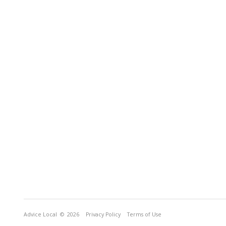
Advice Local
© 2026
Privacy Policy
Terms of Use