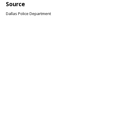
Source
Dallas Police Department