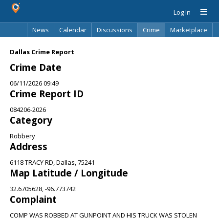
Log In
News
Calendar
Discussions
Crime
Marketplace
Classifieds
Best Of
Directory
Search
Dallas Crime Report
Crime Date
06/11/2026 09:49
Crime Report ID
084206-2026
Category
Robbery
Address
6118 TRACY RD, Dallas, 75241
Map Latitude / Longitude
32.6705628, -96.773742
Complaint
COMP WAS ROBBED AT GUNPOINT AND HIS TRUCK WAS STOLEN