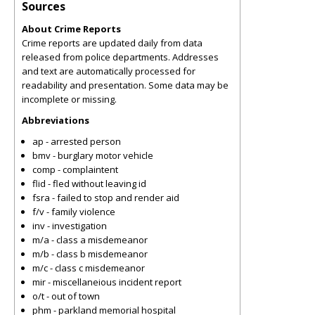
Sources
About Crime Reports
Crime reports are updated daily from data
released from police departments. Addresses
and text are automatically processed for
readability and presentation. Some data may be
incomplete or missing.
Abbreviations
ap - arrested person
bmv - burglary motor vehicle
comp - complaintent
flid - fled without leaving id
fsra - failed to stop and render aid
f/v - family violence
inv - investigation
m/a - class a misdemeanor
m/b - class b misdemeanor
m/c - class c misdemeanor
mir - miscellaneious incident report
o/t - out of town
phm - parkland memorial hospital