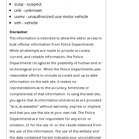
susp - suspect
unk - unknown
uumv - unauthorized use motor vehicle
veh - vehicle
Disclaimer
This information is intended to allow the visitor access to
bulk offense information from Police Departments.
While all attempts are made to provide accurate,
current, and reliable information, the Police
Departments recognizes the possibility of human and or
technological error. While the Police Departments uses
reasonable efforts to include accurate and up-to-date
information on this web site, it makes no
representations as to the accuracy, timeliness or
completeness of that information. In using this web site,
you agree that its information and services are provided
"as is, as available" without warranty, express or implied,
and that you use this site at your own risk. The Police
Departments are not responsible for any error or
omission, or for the use of, or the results obtained from
the use of this information. The use of this website and
the data contained herein indicates your unconditional