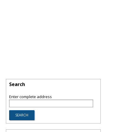
Search
Enter complete address