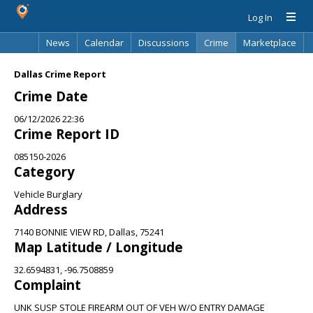
Log In
News
Calendar
Discussions
Crime
Marketplace
Classifieds
Best Of
Directory
Search
Dallas Crime Report
Crime Date
06/12/2026 22:36
Crime Report ID
085150-2026
Category
Vehicle Burglary
Address
7140 BONNIE VIEW RD, Dallas, 75241
Map Latitude / Longitude
32.6594831, -96.7508859
Complaint
UNK SUSP STOLE FIREARM OUT OF VEH W/O ENTRY DAMAGE