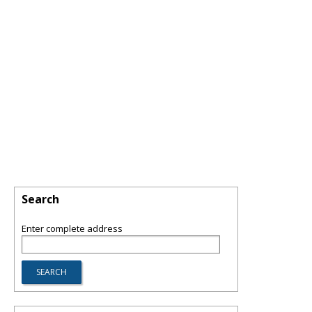
Search
Enter complete address