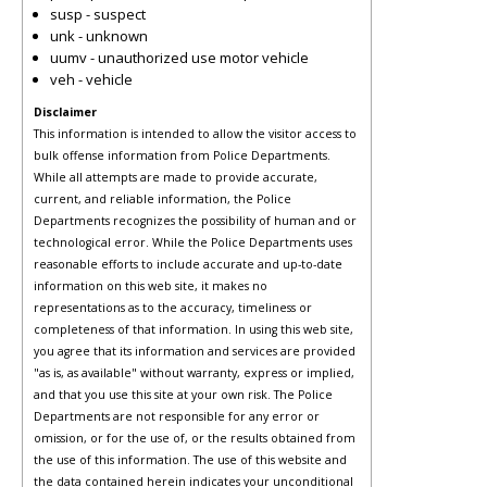
susp - suspect
unk - unknown
uumv - unauthorized use motor vehicle
veh - vehicle
Disclaimer
This information is intended to allow the visitor access to
bulk offense information from Police Departments.
While all attempts are made to provide accurate,
current, and reliable information, the Police
Departments recognizes the possibility of human and or
technological error. While the Police Departments uses
reasonable efforts to include accurate and up-to-date
information on this web site, it makes no
representations as to the accuracy, timeliness or
completeness of that information. In using this web site,
you agree that its information and services are provided
"as is, as available" without warranty, express or implied,
and that you use this site at your own risk. The Police
Departments are not responsible for any error or
omission, or for the use of, or the results obtained from
the use of this information. The use of this website and
the data contained herein indicates your unconditional