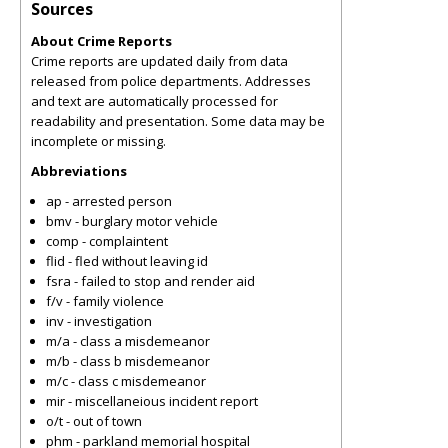
Sources
About Crime Reports
Crime reports are updated daily from data
released from police departments. Addresses
and text are automatically processed for
readability and presentation. Some data may be
incomplete or missing.
Abbreviations
ap - arrested person
bmv - burglary motor vehicle
comp - complaintent
flid - fled without leaving id
fsra - failed to stop and render aid
f/v - family violence
inv - investigation
m/a - class a misdemeanor
m/b - class b misdemeanor
m/c - class c misdemeanor
mir - miscellaneious incident report
o/t - out of town
phm - parkland memorial hospital