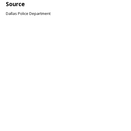
Source
Dallas Police Department