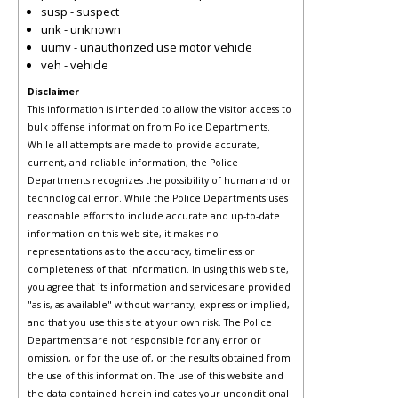
susp - suspect
unk - unknown
uumv - unauthorized use motor vehicle
veh - vehicle
Disclaimer
This information is intended to allow the visitor access to
bulk offense information from Police Departments.
While all attempts are made to provide accurate,
current, and reliable information, the Police
Departments recognizes the possibility of human and or
technological error. While the Police Departments uses
reasonable efforts to include accurate and up-to-date
information on this web site, it makes no
representations as to the accuracy, timeliness or
completeness of that information. In using this web site,
you agree that its information and services are provided
"as is, as available" without warranty, express or implied,
and that you use this site at your own risk. The Police
Departments are not responsible for any error or
omission, or for the use of, or the results obtained from
the use of this information. The use of this website and
the data contained herein indicates your unconditional