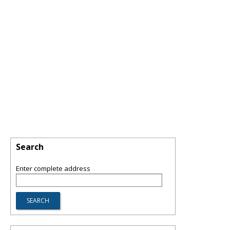
Search
Enter complete address