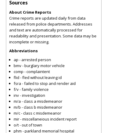
Sources
About Crime Reports
Crime reports are updated daily from data
released from police departments. Addresses
and text are automatically processed for
readability and presentation. Some data may be
incomplete or missing.
Abbreviations
ap - arrested person
bmv - burglary motor vehicle
comp - complaintent
flid - fled without leaving id
fsra - failed to stop and render aid
f/v - family violence
inv - investigation
m/a - class a misdemeanor
m/b - class b misdemeanor
m/c - class c misdemeanor
mir - miscellaneious incident report
o/t - out of town
phm - parkland memorial hospital