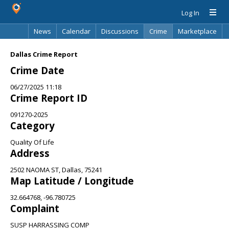
Log In
News
Calendar
Discussions
Crime
Marketplace
Classifieds
Best Of
Directory
Search
Dallas Crime Report
Crime Date
06/27/2025 11:18
Crime Report ID
091270-2025
Category
Quality Of Life
Address
2502 NAOMA ST, Dallas, 75241
Map Latitude / Longitude
32.664768, -96.780725
Complaint
SUSP HARRASSING COMP