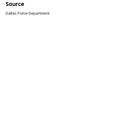
Source
Dallas Police Department