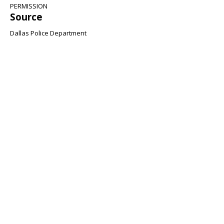
PERMISSION
Source
Dallas Police Department