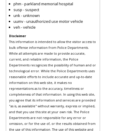
phm - parkland memorial hospital
susp - suspect
unk - unknown
uumv - unauthorized use motor vehicle
veh - vehicle
Disclaimer
This information is intended to allow the visitor access to
bulk offense information from Police Departments.
While all attempts are made to provide accurate,
current, and reliable information, the Police
Departments recognizes the possibility of human and or
technological error. While the Police Departments uses
reasonable efforts to include accurate and up-to-date
information on this web site, it makes no
representations as to the accuracy, timeliness or
completeness of that information. In using this web site,
you agree that its information and services are provided
"as is, as available" without warranty, express or implied,
and that you use this site at your own risk. The Police
Departments are not responsible for any error or
omission, or for the use of, or the results obtained from
the use of this information. The use of this website and