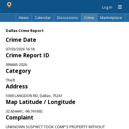
Log In
News
Calendar
Discussions
Crime
Marketplace
Classifieds
Best Of
Directory
Search
Dallas Crime Report
Crime Date
07/03/2026 16:18
Crime Report ID
096665-2026
Category
Theft
Address
5000 LANGDON RD, Dallas, 75241
Map Latitude / Longitude
32.654441, -96.741692
Complaint
UNKNOWN SUSPWCT TOOK COMP'S PROPERTY WITHOUT