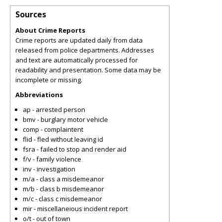
Sources
About Crime Reports
Crime reports are updated daily from data
released from police departments. Addresses
and text are automatically processed for
readability and presentation. Some data may be
incomplete or missing.
Abbreviations
ap - arrested person
bmv - burglary motor vehicle
comp - complaintent
flid - fled without leaving id
fsra - failed to stop and render aid
f/v - family violence
inv - investigation
m/a - class a misdemeanor
m/b - class b misdemeanor
m/c - class c misdemeanor
mir - miscellaneious incident report
o/t - out of town