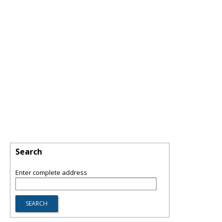
Search
Enter complete address