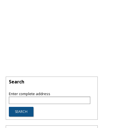
Search
Enter complete address