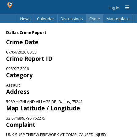
Log In
News
Calendar
Discussions
Crime
Marketplace
Classifieds
Best Of
Directory
Search
Dallas Crime Report
Crime Date
07/04/2026 00:55
Crime Report ID
096927-2026
Category
Assault
Address
5969 HIGHLAND VILLAGE DR, Dallas, 75241
Map Latitude / Longitude
32.674899, -96.762275
Complaint
UNK SUSP THREW FIREWORK AT COMP, CAUSED INJURY.