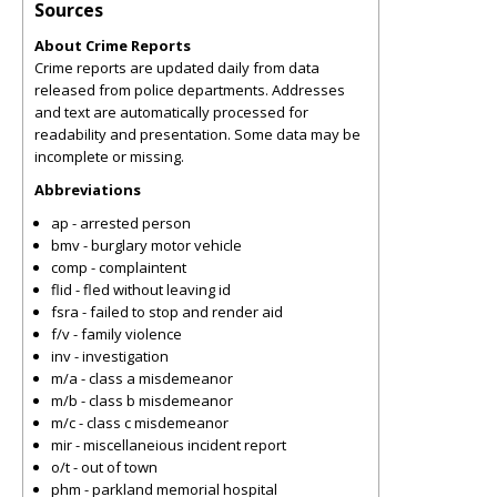
Sources
About Crime Reports
Crime reports are updated daily from data
released from police departments. Addresses
and text are automatically processed for
readability and presentation. Some data may be
incomplete or missing.
Abbreviations
ap - arrested person
bmv - burglary motor vehicle
comp - complaintent
flid - fled without leaving id
fsra - failed to stop and render aid
f/v - family violence
inv - investigation
m/a - class a misdemeanor
m/b - class b misdemeanor
m/c - class c misdemeanor
mir - miscellaneious incident report
o/t - out of town
phm - parkland memorial hospital