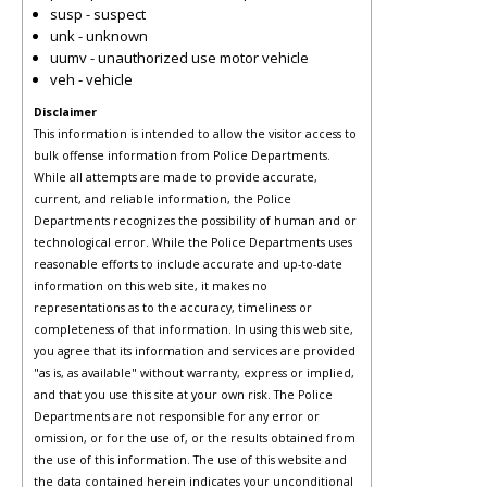
susp - suspect
unk - unknown
uumv - unauthorized use motor vehicle
veh - vehicle
Disclaimer
This information is intended to allow the visitor access to
bulk offense information from Police Departments.
While all attempts are made to provide accurate,
current, and reliable information, the Police
Departments recognizes the possibility of human and or
technological error. While the Police Departments uses
reasonable efforts to include accurate and up-to-date
information on this web site, it makes no
representations as to the accuracy, timeliness or
completeness of that information. In using this web site,
you agree that its information and services are provided
"as is, as available" without warranty, express or implied,
and that you use this site at your own risk. The Police
Departments are not responsible for any error or
omission, or for the use of, or the results obtained from
the use of this information. The use of this website and
the data contained herein indicates your unconditional