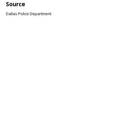
Source
Dallas Police Department