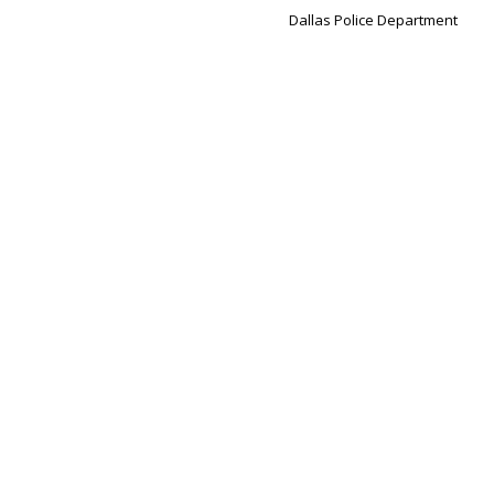
Dallas Police Department