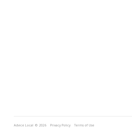
Advice Local
© 2026
Privacy Policy
Terms of Use