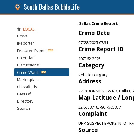
South Dallas BubbleLife
Dallas Crime Report
LOCAL
Crime Date
News
07/28/2025 07:31
iReporter
Crime Report ID
Featured Events
Calendar
107362-2025
Category
Discussions
Crime Watch
Vehicle Burglary
Marketplace
Address
Classifieds
7750 BONNIE VIEW RD, Dallas, 
Best Of
Map Latitude / Lon
Directory
32.6533718, -96.7505837
Search
Complaint
UNK SUSPECT BROKE INTO TRA
Source