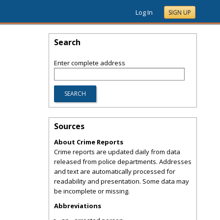
Log In
SIGN UP
Search
Enter complete address
Sources
About Crime Reports
Crime reports are updated daily from data
released from police departments. Addresses
and text are automatically processed for
readability and presentation. Some data may
be incomplete or missing.
Abbreviations