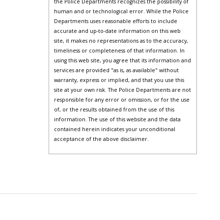
the Police Departments recognizes the possibility of
human and or technological error. While the Police
Departments uses reasonable efforts to include
accurate and up-to-date information on this web
site, it makes no representations as to the accuracy,
timeliness or completeness of that information. In
using this web site, you agree that its information and
services are provided "as is, as available" without
warranty, express or implied, and that you use this
site at your own risk. The Police Departments are not
responsible for any error or omission, or for the use
of, or the results obtained from the use of this
information. The use of this website and the data
contained herein indicates your unconditional
acceptance of the above disclaimer.