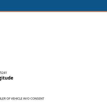
75241
gitude
ILER OF VEHICLE W/O CONSENT