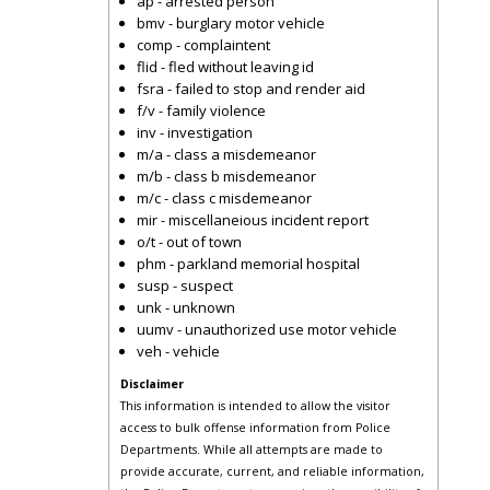
ap - arrested person
bmv - burglary motor vehicle
comp - complaintent
flid - fled without leaving id
fsra - failed to stop and render aid
f/v - family violence
inv - investigation
m/a - class a misdemeanor
m/b - class b misdemeanor
m/c - class c misdemeanor
mir - miscellaneious incident report
o/t - out of town
phm - parkland memorial hospital
susp - suspect
unk - unknown
uumv - unauthorized use motor vehicle
veh - vehicle
Disclaimer
This information is intended to allow the visitor
access to bulk offense information from Police
Departments. While all attempts are made to
provide accurate, current, and reliable information,