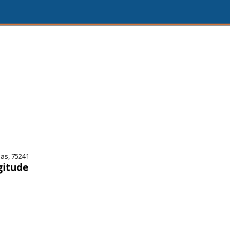
as, 75241
gitude