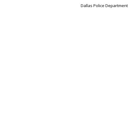
Dallas Police Department