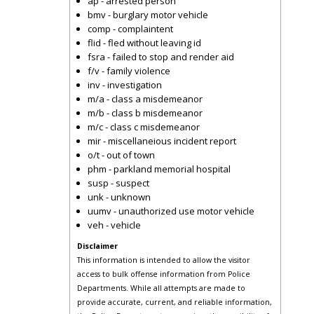
ap - arrested person
bmv - burglary motor vehicle
comp - complaintent
flid - fled without leaving id
fsra - failed to stop and render aid
f/v - family violence
inv - investigation
m/a - class a misdemeanor
m/b - class b misdemeanor
m/c - class c misdemeanor
mir - miscellaneious incident report
o/t - out of town
phm - parkland memorial hospital
susp - suspect
unk - unknown
uumv - unauthorized use motor vehicle
veh - vehicle
Disclaimer
This information is intended to allow the visitor
access to bulk offense information from Police
Departments. While all attempts are made to
provide accurate, current, and reliable information,