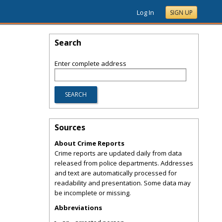
Log In
SIGN UP
Search
Enter complete address
Sources
About Crime Reports
Crime reports are updated daily from data
released from police departments. Addresses
and text are automatically processed for
readability and presentation. Some data may
be incomplete or missing.
Abbreviations