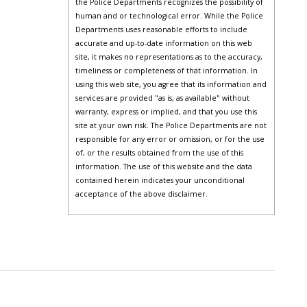
the Police Departments recognizes the possibility of
human and or technological error. While the Police
Departments uses reasonable efforts to include
accurate and up-to-date information on this web
site, it makes no representations as to the accuracy,
timeliness or completeness of that information. In
using this web site, you agree that its information and
services are provided "as is, as available" without
warranty, express or implied, and that you use this
site at your own risk. The Police Departments are not
responsible for any error or omission, or for the use
of, or the results obtained from the use of this
information. The use of this website and the data
contained herein indicates your unconditional
acceptance of the above disclaimer.