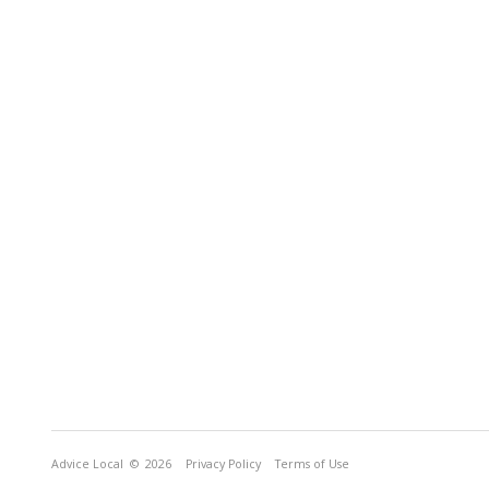
Advice Local
© 2026
Privacy Policy
Terms of Use