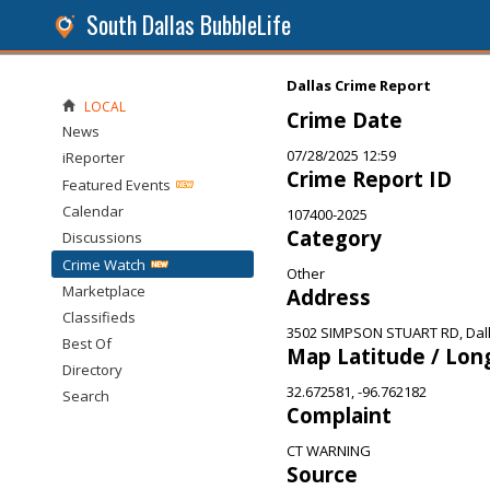
South Dallas BubbleLife
Dallas Crime Report
LOCAL
Crime Date
News
07/28/2025 12:59
iReporter
Crime Report ID
Featured Events
Calendar
107400-2025
Category
Discussions
Crime Watch
Other
Marketplace
Address
Classifieds
3502 SIMPSON STUART RD, Dall
Best Of
Map Latitude / Lon
Directory
32.672581, -96.762182
Search
Complaint
CT WARNING
Source