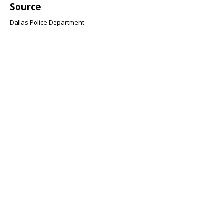
Source
Dallas Police Department