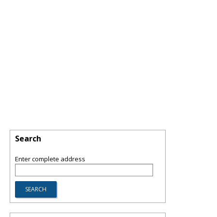
Search
Enter complete address