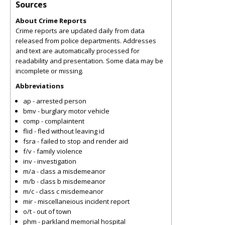
Sources
About Crime Reports
Crime reports are updated daily from data
released from police departments. Addresses
and text are automatically processed for
readability and presentation. Some data may be
incomplete or missing.
Abbreviations
ap - arrested person
bmv - burglary motor vehicle
comp - complaintent
flid - fled without leaving id
fsra - failed to stop and render aid
f/v - family violence
inv - investigation
m/a - class a misdemeanor
m/b - class b misdemeanor
m/c - class c misdemeanor
mir - miscellaneious incident report
o/t - out of town
phm - parkland memorial hospital