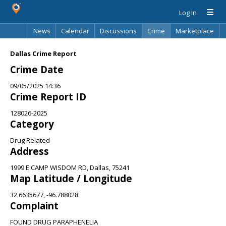
Log In
News
Calendar
Discussions
Crime
Marketplace
Classifieds
Best Of
Directory
Search
Dallas Crime Report
Crime Date
09/05/2025 14:36
Crime Report ID
128026-2025
Category
Drug Related
Address
1999 E CAMP WISDOM RD, Dallas, 75241
Map Latitude / Longitude
32.6635677, -96.788028
Complaint
FOUND DRUG PARAPHENELIA