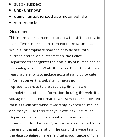
susp - suspect
unk - unknown
uumv - unauthorized use motor vehicle
veh - vehicle
Disclaimer
This information is intended to allow the visitor access to
bulk offense information from Police Departments.
While all attempts are made to provide accurate,
current, and reliable information, the Police
Departments recognizes the possibility of human and or
technological error. While the Police Departments uses
reasonable efforts to include accurate and up-to-date
information on this web site, it makes no
representations as to the accuracy, timeliness or
completeness of that information. In using this web site,
you agree that its information and services are provided
"as is, as available" without warranty, express or implied,
and that you use this site at your own risk. The Police
Departments are not responsible for any error or
omission, or for the use of, or the results obtained from
the use of this information. The use of this website and
the data contained herein indicates your unconditional