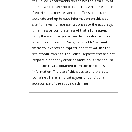
the Police Departments recognizes the possibility of
human and or technological error. While the Police
Departments uses reasonable efforts to include
accurate and up-to-date information on this web
site, it makes no representations as to the accuracy,
timeliness or completeness of that information. In
using this web site, you agree that its information and
services are provided "as is, as available" without
warranty, express or implied, and that you use this
site at your own risk. The Police Departments are not
responsible for any error or omission, or for the use
of, or the results obtained from the use of this
information. The use of this website and the data
contained herein indicates your unconditional
acceptance of the above disclaimer.