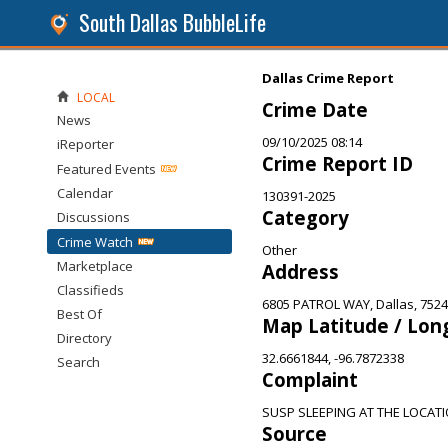
South Dallas BubbleLife
Dallas Crime Report
LOCAL
Crime Date
News
09/10/2025 08:14
iReporter
Crime Report ID
Featured Events
Calendar
130391-2025
Category
Discussions
Crime Watch
Other
Marketplace
Address
Classifieds
6805 PATROL WAY, Dallas, 752
Best Of
Map Latitude / Lon
Directory
32.6661844, -96.7872338
Search
Complaint
SUSP SLEEPING AT THE LOCAT
Source