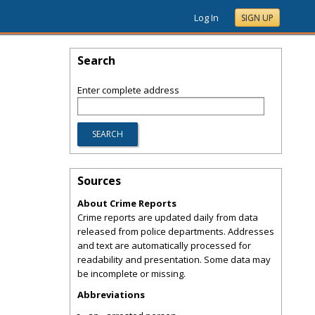
Log In
SIGN UP
Search
Enter complete address
Sources
About Crime Reports
Crime reports are updated daily from data
released from police departments. Addresses
and text are automatically processed for
readability and presentation. Some data may
be incomplete or missing.
Abbreviations