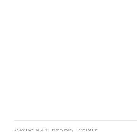
Advice Local
© 2026
Privacy Policy
Terms of Use