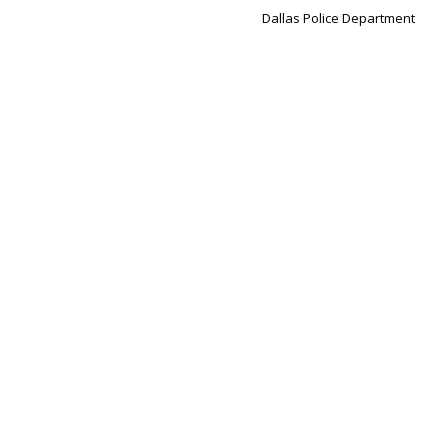
Dallas Police Department