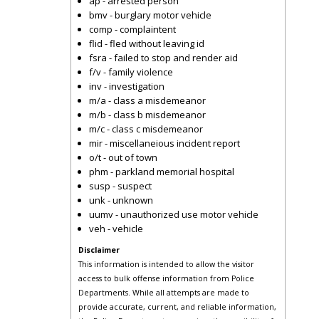
ap - arrested person
bmv - burglary motor vehicle
comp - complaintent
flid - fled without leaving id
fsra - failed to stop and render aid
f/v - family violence
inv - investigation
m/a - class a misdemeanor
m/b - class b misdemeanor
m/c - class c misdemeanor
mir - miscellaneious incident report
o/t - out of town
phm - parkland memorial hospital
susp - suspect
unk - unknown
uumv - unauthorized use motor vehicle
veh - vehicle
Disclaimer
This information is intended to allow the visitor
access to bulk offense information from Police
Departments. While all attempts are made to
provide accurate, current, and reliable information,