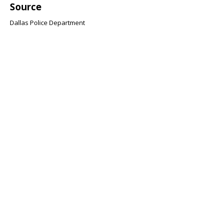
Source
Dallas Police Department