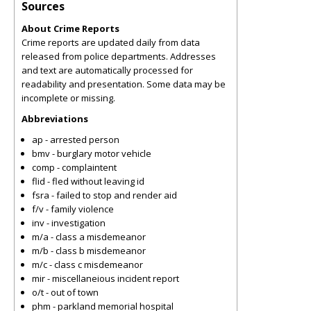
Sources
About Crime Reports
Crime reports are updated daily from data
released from police departments. Addresses
and text are automatically processed for
readability and presentation. Some data may be
incomplete or missing.
Abbreviations
ap - arrested person
bmv - burglary motor vehicle
comp - complaintent
flid - fled without leaving id
fsra - failed to stop and render aid
f/v - family violence
inv - investigation
m/a - class a misdemeanor
m/b - class b misdemeanor
m/c - class c misdemeanor
mir - miscellaneious incident report
o/t - out of town
phm - parkland memorial hospital