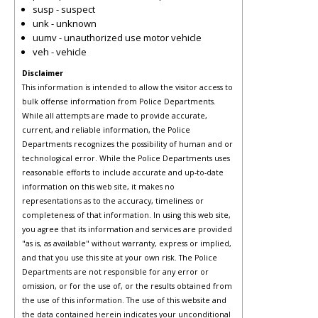
susp - suspect
unk - unknown
uumv - unauthorized use motor vehicle
veh - vehicle
Disclaimer
This information is intended to allow the visitor access to
bulk offense information from Police Departments.
While all attempts are made to provide accurate,
current, and reliable information, the Police
Departments recognizes the possibility of human and or
technological error. While the Police Departments uses
reasonable efforts to include accurate and up-to-date
information on this web site, it makes no
representations as to the accuracy, timeliness or
completeness of that information. In using this web site,
you agree that its information and services are provided
"as is, as available" without warranty, express or implied,
and that you use this site at your own risk. The Police
Departments are not responsible for any error or
omission, or for the use of, or the results obtained from
the use of this information. The use of this website and
the data contained herein indicates your unconditional