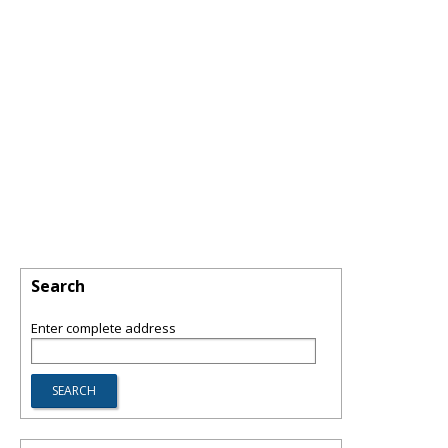
Search
Enter complete address