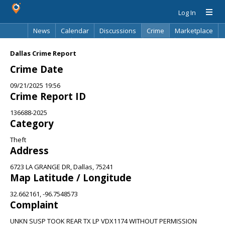
Log In
News
Calendar
Discussions
Crime
Marketplace
Classifieds
Best Of
Directory
Search
Dallas Crime Report
Crime Date
09/21/2025 19:56
Crime Report ID
136688-2025
Category
Theft
Address
6723 LA GRANGE DR, Dallas, 75241
Map Latitude / Longitude
32.662161, -96.7548573
Complaint
UNKN SUSP TOOK REAR TX LP VDX1174 WITHOUT PERMISSION