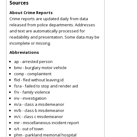
Sources
About Crime Reports
Crime reports are updated daily from data
released from police departments. Addresses
and text are automatically processed for
readability and presentation. Some data may be
incomplete or missing.
Abbreviations
ap - arrested person
bmv - burglary motor vehicle
comp - complaintent
flid - fled without leaving id
fsra - failed to stop and render aid
f/v - family violence
inv - investigation
m/a - class a misdemeanor
m/b - class b misdemeanor
m/c - class c misdemeanor
mir - miscellaneious incident report
o/t - out of town
phm - parkland memorial hospital