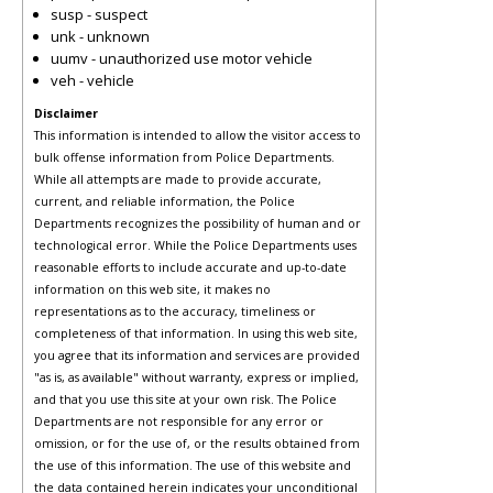
susp - suspect
unk - unknown
uumv - unauthorized use motor vehicle
veh - vehicle
Disclaimer
This information is intended to allow the visitor access to
bulk offense information from Police Departments.
While all attempts are made to provide accurate,
current, and reliable information, the Police
Departments recognizes the possibility of human and or
technological error. While the Police Departments uses
reasonable efforts to include accurate and up-to-date
information on this web site, it makes no
representations as to the accuracy, timeliness or
completeness of that information. In using this web site,
you agree that its information and services are provided
"as is, as available" without warranty, express or implied,
and that you use this site at your own risk. The Police
Departments are not responsible for any error or
omission, or for the use of, or the results obtained from
the use of this information. The use of this website and
the data contained herein indicates your unconditional