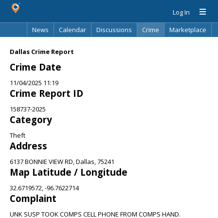
Log In
News
Calendar
Discussions
Crime
Marketplace
Classifieds
Best Of
Directory
Search
Dallas Crime Report
Crime Date
11/04/2025 11:19
Crime Report ID
158737-2025
Category
Theft
Address
6137 BONNIE VIEW RD, Dallas, 75241
Map Latitude / Longitude
32.6719572, -96.7622714
Complaint
UNK SUSP TOOK COMPS CELL PHONE FROM COMPS HAND.