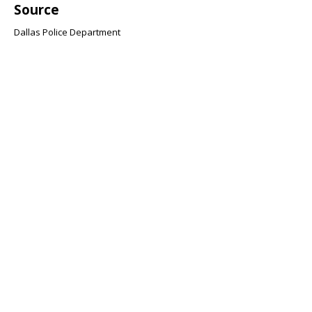
Source
Dallas Police Department