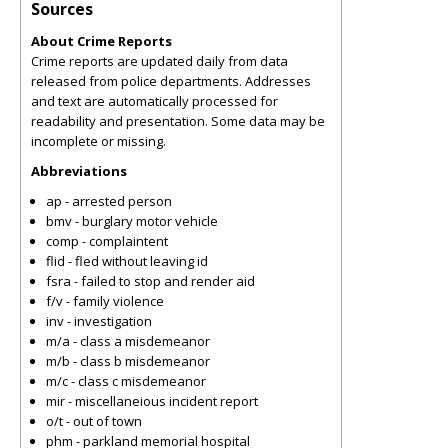
Sources
About Crime Reports
Crime reports are updated daily from data
released from police departments. Addresses
and text are automatically processed for
readability and presentation. Some data may be
incomplete or missing.
Abbreviations
ap - arrested person
bmv - burglary motor vehicle
comp - complaintent
flid - fled without leaving id
fsra - failed to stop and render aid
f/v - family violence
inv - investigation
m/a - class a misdemeanor
m/b - class b misdemeanor
m/c - class c misdemeanor
mir - miscellaneious incident report
o/t - out of town
phm - parkland memorial hospital