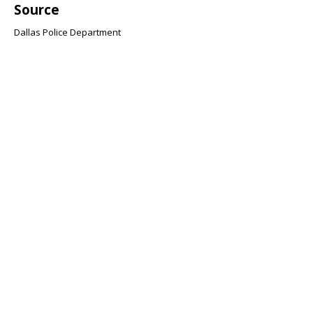
Source
Dallas Police Department