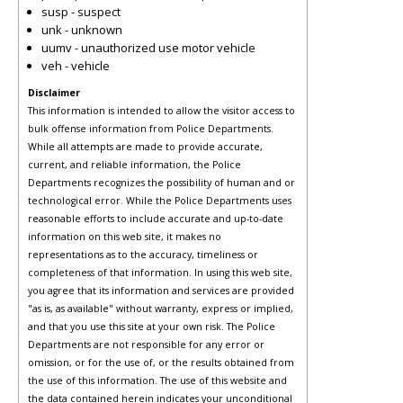
susp - suspect
unk - unknown
uumv - unauthorized use motor vehicle
veh - vehicle
Disclaimer
This information is intended to allow the visitor access to
bulk offense information from Police Departments.
While all attempts are made to provide accurate,
current, and reliable information, the Police
Departments recognizes the possibility of human and or
technological error. While the Police Departments uses
reasonable efforts to include accurate and up-to-date
information on this web site, it makes no
representations as to the accuracy, timeliness or
completeness of that information. In using this web site,
you agree that its information and services are provided
"as is, as available" without warranty, express or implied,
and that you use this site at your own risk. The Police
Departments are not responsible for any error or
omission, or for the use of, or the results obtained from
the use of this information. The use of this website and
the data contained herein indicates your unconditional