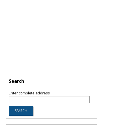
Search
Enter complete address