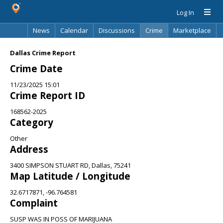
Log In
News
Calendar
Discussions
Crime
Marketplace
Classifieds
Best Of
Directory
Search
Dallas Crime Report
Crime Date
11/23/2025 15:01
Crime Report ID
168562-2025
Category
Other
Address
3400 SIMPSON STUART RD, Dallas, 75241
Map Latitude / Longitude
32.6717871, -96.764581
Complaint
SUSP WAS IN POSS OF MARIJUANA