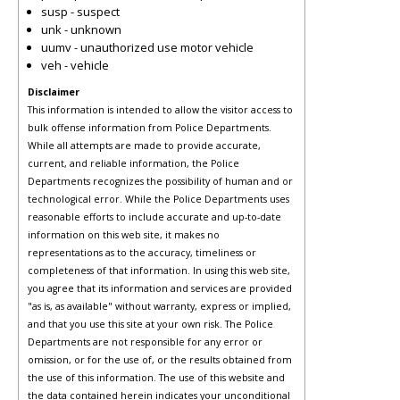
susp - suspect
unk - unknown
uumv - unauthorized use motor vehicle
veh - vehicle
Disclaimer
This information is intended to allow the visitor access to
bulk offense information from Police Departments.
While all attempts are made to provide accurate,
current, and reliable information, the Police
Departments recognizes the possibility of human and or
technological error. While the Police Departments uses
reasonable efforts to include accurate and up-to-date
information on this web site, it makes no
representations as to the accuracy, timeliness or
completeness of that information. In using this web site,
you agree that its information and services are provided
"as is, as available" without warranty, express or implied,
and that you use this site at your own risk. The Police
Departments are not responsible for any error or
omission, or for the use of, or the results obtained from
the use of this information. The use of this website and
the data contained herein indicates your unconditional