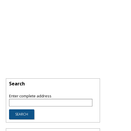
Search
Enter complete address