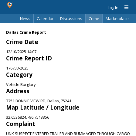
Log In
News
Calendar
Discussions
Crime
Marketplace
Classifieds
Best Of
Directory
Search
Dallas Crime Report
Crime Date
12/10/2025 14:07
Crime Report ID
176733-2025
Category
Vehicle Burglary
Address
7751 BONNIE VIEW RD, Dallas, 75241
Map Latitude / Longitude
32.6536824, -96.7513356
Complaint
UNK SUSPECT ENTERED TRAILER AND RUMMAGED THROUGH CARGO