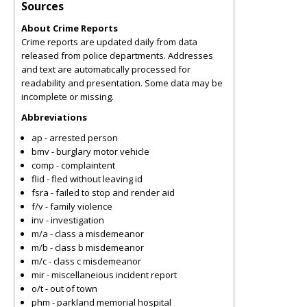
Sources
About Crime Reports
Crime reports are updated daily from data
released from police departments. Addresses
and text are automatically processed for
readability and presentation. Some data may be
incomplete or missing.
Abbreviations
ap - arrested person
bmv - burglary motor vehicle
comp - complaintent
flid - fled without leaving id
fsra - failed to stop and render aid
f/v - family violence
inv - investigation
m/a - class a misdemeanor
m/b - class b misdemeanor
m/c - class c misdemeanor
mir - miscellaneious incident report
o/t - out of town
phm - parkland memorial hospital