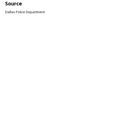
Source
Dallas Police Department