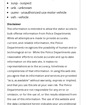
susp - suspect
unk - unknown
uumv - unauthorized use motor vehicle
veh - vehicle
Disclaimer
This information is intended to allow the visitor access to
bulk offense information from Police Departments.
While all attempts are made to provide accurate,
current, and reliable information, the Police
Departments recognizes the possibility of human and or
technological error. While the Police Departments uses
reasonable efforts to include accurate and up-to-date
information on this web site, it makes no
representations as to the accuracy, timeliness or
completeness of that information. In using this web site,
you agree that its information and services are provided
"as is, as available" without warranty, express or implied,
and that you use this site at your own risk. The Police
Departments are not responsible for any error or
omission, or for the use of, or the results obtained from
the use of this information. The use of this website and
the data contained herein indicates your unconditional