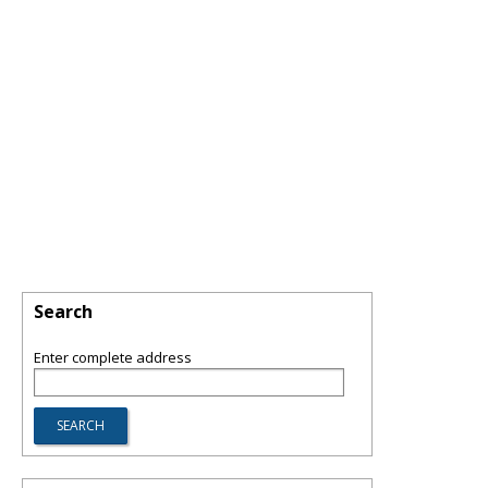
Search
Enter complete address