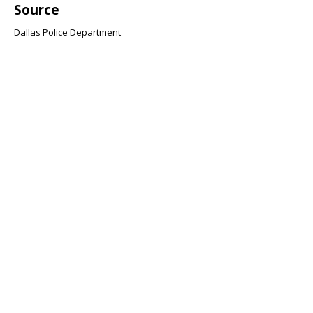
Source
Dallas Police Department