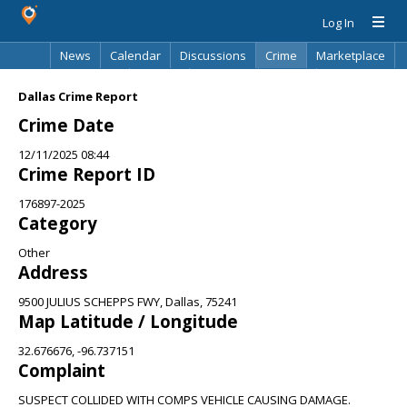
Log In
News
Calendar
Discussions
Crime
Marketplace
Classifieds
Best Of
Directory
Search
Dallas Crime Report
Crime Date
12/11/2025 08:44
Crime Report ID
176897-2025
Category
Other
Address
9500 JULIUS SCHEPPS FWY, Dallas, 75241
Map Latitude / Longitude
32.676676, -96.737151
Complaint
SUSPECT COLLIDED WITH COMPS VEHICLE CAUSING DAMAGE.