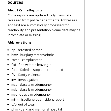
Sources
About Crime Reports
Crime reports are updated daily from data
released from police departments. Addresses
and text are automatically processed for
readability and presentation. Some data may be
incomplete or missing.
Abbreviations
ap - arrested person
bmv - burglary motor vehicle
comp - complaintent
flid - fled without leaving id
fsra - failed to stop and render aid
f/v - family violence
inv - investigation
m/a - class a misdemeanor
m/b - class b misdemeanor
m/c - class c misdemeanor
mir - miscellaneious incident report
o/t - out of town
phm - parkland memorial hospital