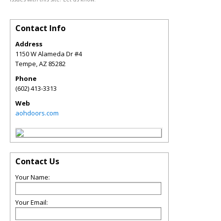
Contact Info
Address
1150 W Alameda Dr #4
Tempe
,
AZ
85282
Phone
(602) 413-3313
Web
aohdoors.com
Contact Us
Your Name:
Your Email: