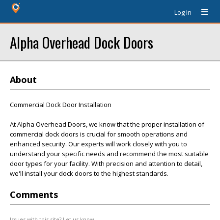
Log In
Alpha Overhead Dock Doors
About
Commercial Dock Door Installation
At Alpha Overhead Doors, we know that the proper installation of
commercial dock doors is crucial for smooth operations and
enhanced security. Our experts will work closely with you to
understand your specific needs and recommend the most suitable
door types for your facility. With precision and attention to detail,
we'll install your dock doors to the highest standards.
Comments
Issues with this site? Let us know.