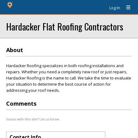
Log In
Hardacker Flat Roofing Contractors
About
Hardacker Roofing specializes in both roofing installations and
repairs. Whether you need a completely new roof or just repairs,
Hardacker Roofing is the name to call. We take the time to evaluate
your situation to determine the best course of action for
addressing your roof needs.
Comments
Issues with this site? Let us know.
Contact Info