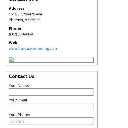
Address
1516 E Grovers Ave
Phoenix
,
AZ
85022
Phone
(602) 358-8458
Web
www.hardackerroofing.com
Contact Us
Your Name:
Your Email:
Your Phone: