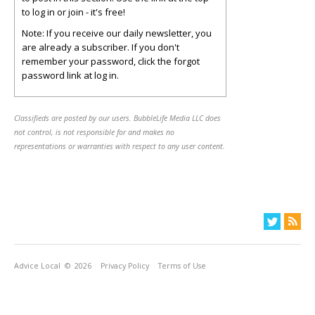
to log in or join - it's free!
Note: If you receive our daily newsletter, you
are already a subscriber. If you don't
remember your password, click the forgot
password link at log in.
Classifieds are posted by our users. BubbleLife Media LLC does
not control, is not responsible for and makes no
representations or warranties with respect to any user content.
Advice Local
© 2026
Privacy Policy
Terms of Use