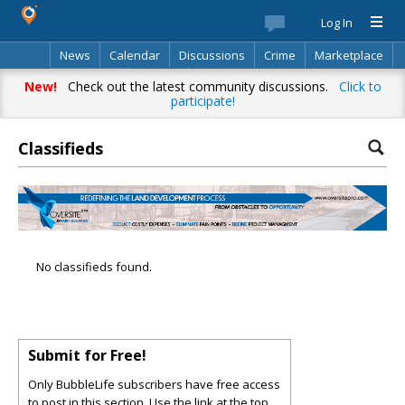
Log In
News
Calendar
Discussions
Crime
Marketplace
Classifieds
Best Of
Directory
Search
New!
Check out the latest community discussions.
Click to
participate!
Classifieds
No classifieds found.
Submit for Free!
Only BubbleLife subscribers have free access
to post in this section. Use the link at the top