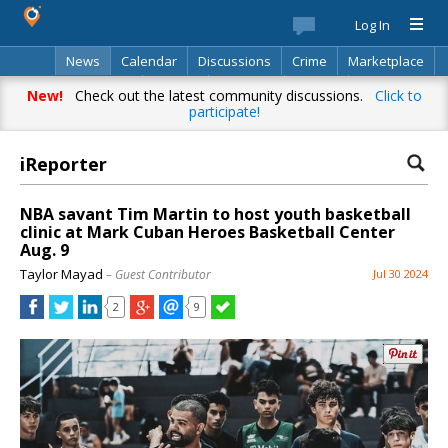
Log In
News
Calendar
Discussions
Crime
Marketplace
Classifieds
Best Of
Directory
Search
New!
Check out the latest community discussions.
Click to
participate!
iReporter
NBA savant Tim Martin to host youth basketball
clinic at Mark Cuban Heroes Basketball Center
Aug. 9
Taylor Mayad
– Guest Contributor
Jul 30 2024
2
9