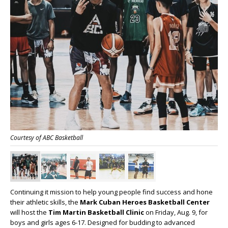
Courtesy of ABC Basketball
Continuing it mission to help young people find success and hone
their athletic skills, the
Mark Cuban Heroes Basketball Center
will host the
Tim Martin Basketball Clinic
on Friday, Aug. 9, for
boys and girls ages 6-17. Designed for budding to advanced