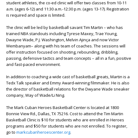
student athletes, the co-ed clinic will offer two classes from 10-11
a.m. (ages 6-12) and 11:30 a.m.-12:30 p.m. (ages 13-17). Registration
is required and space is limited.
The clinic will be led by basketball savant Tim Martin – who has
trained NBA standouts including Tyrese Maxey, Trae Young,
Dwayne Wade, P.J. Washington, Melvin Ajinça and now Victor
Wembanyam– along with his team of coaches. The sessions will
offer instruction focused on shooting, rebounding, dribbling,
passing, defensive tactics and team concepts – all in a fun, positive
and fast-paced environment.
In addition to coaching a wide cast of basketball greats, Martin is a
Tedx Talk speaker and Emmy Award-winning filmmaker. He is also
the director of basketball relations for the Dwyane Wade sneaker
company, Way of Wade/Li Ning.
The Mark Cuban Heroes Basketball Center is located at 1800
Bonnie View Rd., Dallas, TX 75216. Cost to attend the Tim Martin
Basketball Clinic is $10 for students who are enrolled in Heroes
programs and $50 for students who are not enrolled. To register,
go to
markcubanheroescenter.org
.