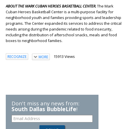
ABOUT THE MARK CUBAN HEROES BASKETBALL CENTER.
The Mark
Cuban Heroes Basketball Center is a multi-purpose facility for
neighborhood youth and families providing sports and leadership
programs. The Center expanded its services to address the critical
needs arising during the pandemic related to food insecurity,
including the distribution of afterschool snacks, meals and food
boxes to neighborhood families.
15913 Views
RECOGNIZE
MORE
Don't miss any news from:
South Dallas BubbleLife
!