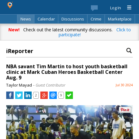
Log In
News
Calendar
Discussions
Crime
Marketplace
Classifieds
Best Of
Directory
Search
New!
Check out the latest community discussions.
Click to
participate!
iReporter
NBA savant Tim Martin to host youth basketball
clinic at Mark Cuban Heroes Basketball Center
Aug. 9
Taylor Mayad
– Guest Contributor
Jul 30 2024
2
9