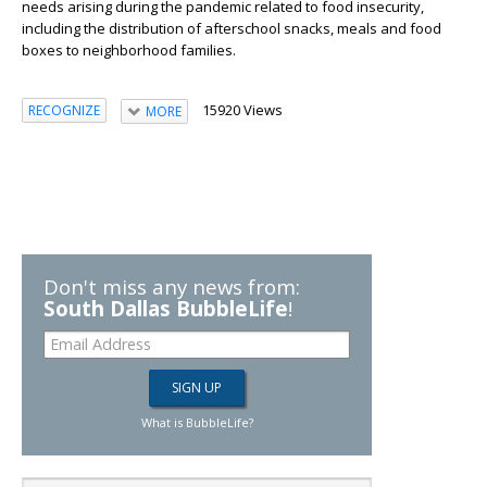
needs arising during the pandemic related to food insecurity,
including the distribution of afterschool snacks, meals and food
boxes to neighborhood families.
15920 Views
RECOGNIZE
MORE
Don't miss any news from:
South Dallas BubbleLife
!
What is BubbleLife?