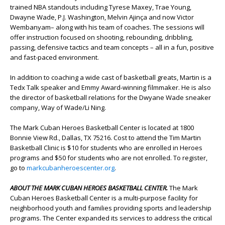
trained NBA standouts including Tyrese Maxey, Trae Young,
Dwayne Wade, P.J. Washington, Melvin Ajinça and now Victor
Wembanyam– along with his team of coaches. The sessions will
offer instruction focused on shooting, rebounding, dribbling,
passing, defensive tactics and team concepts – all in a fun, positive
and fast-paced environment.
In addition to coaching a wide cast of basketball greats, Martin is a
Tedx Talk speaker and Emmy Award-winning filmmaker. He is also
the director of basketball relations for the Dwyane Wade sneaker
company, Way of Wade/Li Ning.
The Mark Cuban Heroes Basketball Center is located at 1800
Bonnie View Rd., Dallas, TX 75216. Cost to attend the Tim Martin
Basketball Clinic is $10 for students who are enrolled in Heroes
programs and $50 for students who are not enrolled. To register,
go to
markcubanheroescenter.org
.
ABOUT THE MARK CUBAN HEROES BASKETBALL CENTER.
The Mark
Cuban Heroes Basketball Center is a multi-purpose facility for
neighborhood youth and families providing sports and leadership
programs. The Center expanded its services to address the critical