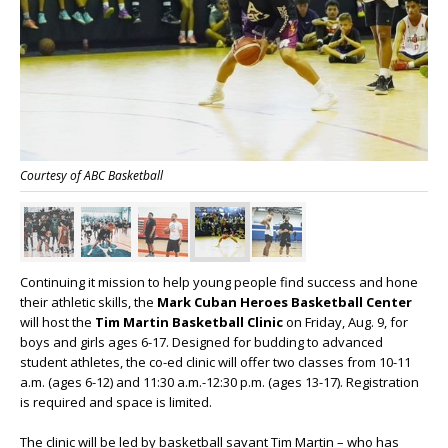
Courtesy of ABC Basketball
Continuing it mission to help young people find success and hone
their athletic skills, the
Mark Cuban Heroes Basketball Center
will host the
Tim Martin Basketball Clinic
on Friday, Aug. 9, for
boys and girls ages 6-17. Designed for budding to advanced
student athletes, the co-ed clinic will offer two classes from 10-11
a.m. (ages 6-12) and 11:30 a.m.-12:30 p.m. (ages 13-17). Registration
is required and space is limited.
The clinic will be led by basketball savant Tim Martin – who has