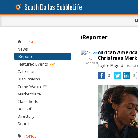
South Dallas BubbleLife
N
iReporter
LOCAL
News
African Americ
iReporter
Christmas Marke
Not
Verified
Featured Events
Taylor Mayad
– Guest 
Calendar
3
9
Discussions
Crime Watch
Marketplace
Classifieds
Best Of
Directory
Search
TOPICS