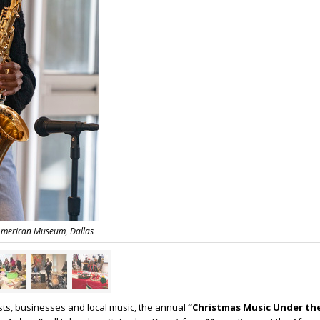
 American Museum, Dallas
ists, businesses and local music, the annual
“Christmas Music Under t