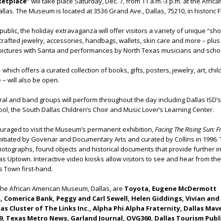
ketplace”
will take place Saturday, Dec. 7, from 11 a.m.-3 p.m. at the Africa
as. The Museum is located at 3536 Grand Ave., Dallas, 75210, in historic F
ublic, the holiday extravaganza will offer visitors a variety of unique “sho
dcrafted jewelry, accessories, handbags, wallets, skin care and more – plus
, pictures with Santa and performances by North Texas musicians and scho
hich offers a curated collection of books, gifts, posters, jewelry, art, chil
 – will also be open.
horal and band groups will perform throughout the day including Dallas ISD’s
l, the South Dallas Children’s Choir and Music Lover’s Learning Center.
ouraged to visit the Museum’s permanent exhibition,
Facing The Rising Sun: 
nitiated by Govenar and Documentary Arts and curated by Collins in 1996.
hotographs, found objects and historical documents that provide further in
 Uptown. Interactive video kiosks allow visitors to see and hear from th
 Town first-hand.
he African American Museum, Dallas, are
Toyota, Eugene McDermott
 Comerica Bank, Peggy and Carl Sewell, Helen Giddings, Vivian and
s Cluster of The Links Inc., Alpha Phi Alpha Fraternity, Dallas Mave
, Texas Metro News, Garland Journal, OVG360, Dallas Tourism Publ