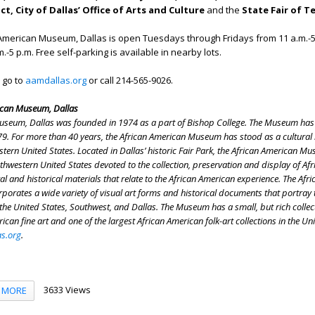
t, City of Dallas’ Office of Arts and Culture
and the
State Fair of T
American Museum, Dallas is open Tuesdays through Fridays from 11 a.m.-5
-5 p.m. Free self-parking is available in nearby lots.
 go to
aamdallas.org
or call
214-565-9026.
ican Museum, Dallas
useum, Dallas was founded in 1974 as a part of Bishop College. The Museum ha
9. For more than 40 years, the African American Museum has stood as a cultural
tern United States. Located in Dallas’ historic Fair Park, the African American Mu
hwestern United States devoted to the collection, preservation and display of Afr
ral and historical materials that relate to the African American experience. The Afri
rates a wide variety of visual art forms and historical documents that portray 
the United States, Southwest, and Dallas. The Museum has a small, but rich collec
rican fine art and one of the largest African American folk-art collections in the Un
s.org
.
3633 Views
MORE