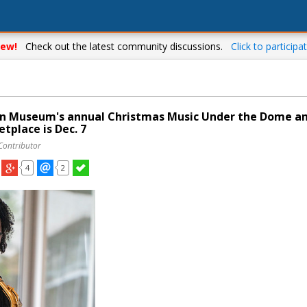
ew!
Check out the latest community discussions.
Click to participat
an Museum's annual Christmas Music Under the Dome a
tplace is Dec. 7
Contributor
4
2