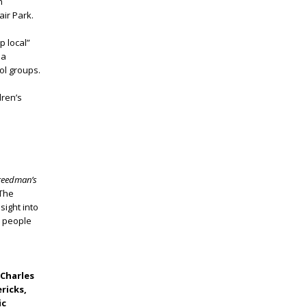
n
air Park.
p local”
 a
ol groups.
dren’s
Freedman’s
 The
sight into
e people
 Charles
ricks,
ic