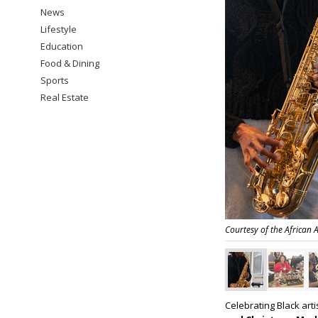
News
Lifestyle
Education
Food & Dining
Sports
Real Estate
Courtesy of the African
Celebrating Black art