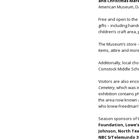
and Christmas Mar
American Museum, Dall
Free and open to the p
gifts – including han
children’s craft area
The Museum’s store – w
items, attire and more
Additionally, local c
Comstock Middle Schoo
Visitors are also enc
Cemetery
,
which was i
exhibition contains p
the area now known as
who knew Freedman’s
Season sponsors of t
Foundation, Lowe’s,
Johnson, North Texa
NBC 5/Telemundo 39