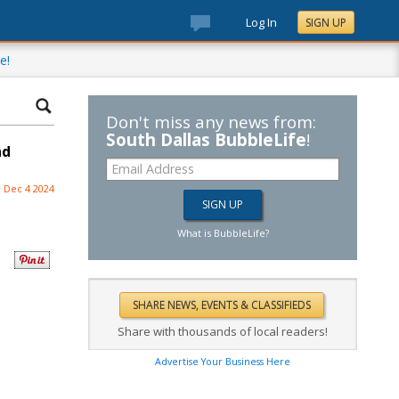
Log In
SIGN UP
e!
Don't miss any news from:
South Dallas BubbleLife
!
nd
Dec 4 2024
What is BubbleLife?
Share with thousands of local readers!
Advertise Your Business Here