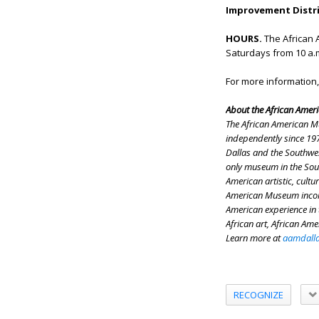
Improvement Distric
HOURS.
The African 
Saturdays from 10 a.m.
For more information,
About the African Amer
The African American M
independently since 197
Dallas and the Southwes
only museum in the Sout
American artistic, cultu
American Museum incorpo
American experience in 
African art, African Ame
Learn more at
aamdalla
RECOGNIZE