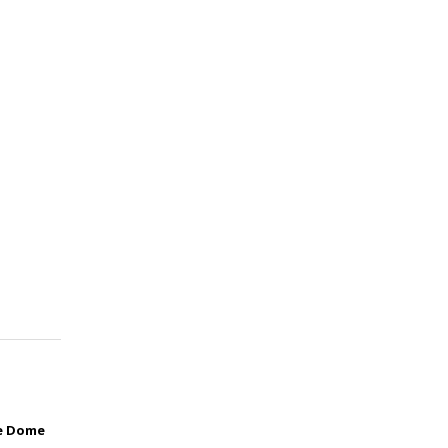
he Dome