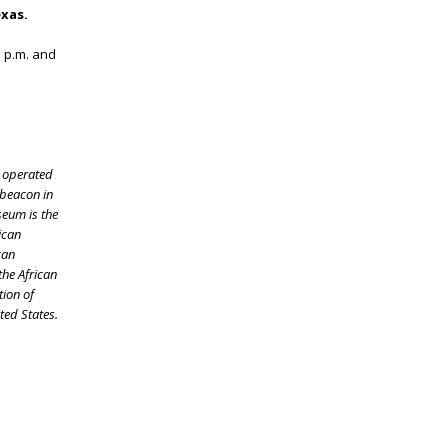
exas.
 p.m. and
s operated
 beacon in
seum is the
ican
can
the African
tion of
ited States.