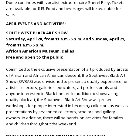
Dome continues with vocalist extraordinaire Sherel Riley. Tickets
are available for $15. Food and beverages will be available for
sale.
APRIL EVENTS AND ACTIVITIES:
SOUTHWEST BLACK ART SHOW
Saturday, April 20, from 11 a.m.-5 p.m. and Sunday, April 21,
from 11 a.m.-5 p.m.
African American Museum, Dallas
Free and open to the public
Committed to the exclusive presentation of art produced by artists
of African and African American descent, the Southwest Black Art
Show (SWBAS) was envisioned to present a quality experience for
artists, collectors, galleries, educators, art professionals and
anyone interested in Black fine art. In addition to showcasing
quality black art, the Southwest Black Art Show will present
workshops for people interested in becoming collectors as well as
presentations by seasoned collectors, scholars and gallery
owners. In addition, there will be hands-on activities for families
and children throughout the weekend.