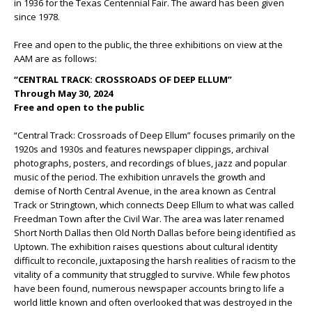
in 1936 for the Texas Centennial Fair. The award has been given
since 1978.
Free and open to the public, the three exhibitions on view at the
AAM are as follows:
“CENTRAL TRACK: CROSSROADS OF DEEP ELLUM”
Through May 30, 2024
Free and open to the public
“Central Track: Crossroads of Deep Ellum” focuses primarily on the
1920s and 1930s and features newspaper clippings, archival
photographs, posters, and recordings of blues, jazz and popular
music of the period. The exhibition unravels the growth and
demise of North Central Avenue, in the area known as Central
Track or Stringtown, which connects Deep Ellum to what was called
Freedman Town after the Civil War. The area was later renamed
Short North Dallas then Old North Dallas before being identified as
Uptown. The exhibition raises questions about cultural identity
difficult to reconcile, juxtaposing the harsh realities of racism to the
vitality of a community that struggled to survive. While few photos
have been found, numerous newspaper accounts bring to life a
world little known and often overlooked that was destroyed in the