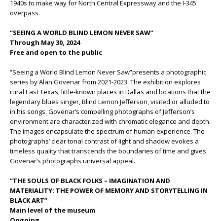
1940s to make way for North Central Expressway and the I-345
overpass.
“SEEING A WORLD BLIND LEMON NEVER SAW”
Through May 30, 2024
Free and open to the public
“Seeing a World Blind Lemon Never Saw”presents a photographic
series by Alan Govenar from 2021-2023. The exhibition explores
rural East Texas, little-known places in Dallas and locations that the
legendary blues singer, Blind Lemon Jefferson, visited or alluded to
in his songs. Govenar’s compelling photographs of Jefferson’s
environment are characterized with chromatic elegance and depth.
The images encapsulate the spectrum of human experience. The
photographs’ clear tonal contrast of light and shadow evokes a
timeless quality that transcends the boundaries of time and gives
Govenar’s photographs universal appeal.
“THE SOULS OF BLACK FOLKS – IMAGINATION AND
MATERIALITY: THE POWER OF MEMORY AND STORYTELLING IN
BLACK ART”
Main level of the museum
Ongoing