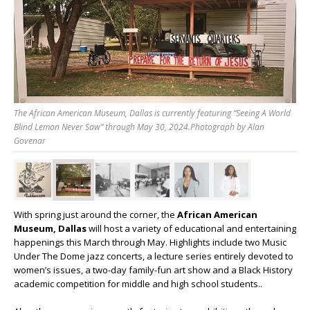
The African American Museum, Dallas is currently featuring “Seeing A World
Blind Lemon Never Saw” through May 30, 2024.Photograph by Alan
Govenar
With spring just around the corner, the
African American
Museum, Dallas
will host a variety of educational and entertaining
happenings this March through May. Highlights include two Music
Under The Dome jazz concerts, a lecture series entirely devoted to
women’s issues, a two-day family-fun art show and a Black History
academic competition for middle and high school students..