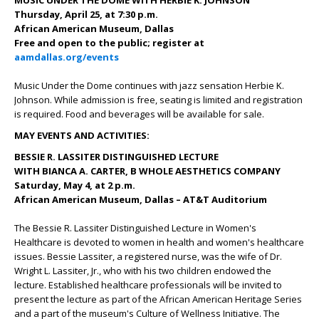
MUSIC UNDER THE DOME WITH HERBIE K. JOHNSON
Thursday, April 25, at 7:30 p.m.
African American Museum, Dallas
Free and open to the public; register at
aamdallas.org/events
Music Under the Dome continues with jazz sensation Herbie K.
Johnson. While admission is free, seating is limited and registration
is required. Food and beverages will be available for sale.
MAY EVENTS AND ACTIVITIES:
BESSIE R. LASSITER DISTINGUISHED LECTURE
WITH BIANCA A. CARTER, B WHOLE AESTHETICS COMPANY
Saturday, May 4, at 2 p.m.
African American Museum, Dallas – AT&T Auditorium
The Bessie R. Lassiter Distinguished Lecture in Women's
Healthcare is devoted to women in health and women's healthcare
issues. Bessie Lassiter, a registered nurse, was the wife of Dr.
Wright L. Lassiter, Jr., who with his two children endowed the
lecture. Established healthcare professionals will be invited to
present the lecture as part of the African American Heritage Series
and a part of the museum's Culture of Wellness Initiative. The