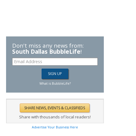
Don't miss any news from:
South Dallas BubbleLife
!
What is BubbleLife?
Share with thousands of local readers!
Advertise Your Business Here