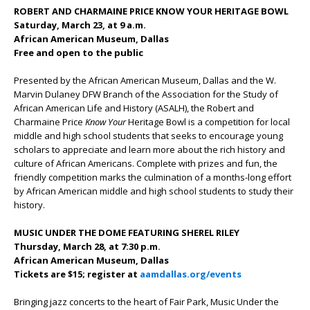
ROBERT AND CHARMAINE PRICE KNOW YOUR HERITAGE BOWL
Saturday, March 23, at 9 a.m.
African American Museum, Dallas
Free and open to the public
Presented by the African American Museum, Dallas and the W.
Marvin Dulaney DFW Branch of the Association for the Study of
African American Life and History (ASALH), the Robert and
Charmaine Price
Know Your
Heritage Bowl is a competition for local
middle and high school students that seeks to encourage young
scholars to appreciate and learn more about the rich history and
culture of African Americans. Complete with prizes and fun, the
friendly competition marks the culmination of a months-long effort
by African American middle and high school students to study their
history.
MUSIC UNDER THE DOME FEATURING SHEREL RILEY
Thursday, March 28, at 7:30 p.m.
African American Museum, Dallas
Tickets are $15; register at
aamdallas.org/events
Bringing jazz concerts to the heart of Fair Park, Music Under the