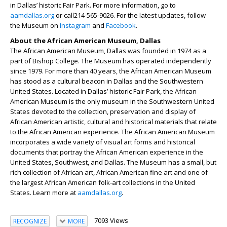
in Dallas’ historic Fair Park. For more information, go to
aamdallas.org
or call214-565-9026. For the latest updates, follow
the Museum on
Instagram
and
Facebook
.
About the African American Museum, Dallas
The African American Museum, Dallas was founded in 1974 as a
part of Bishop College. The Museum has operated independently
since 1979. For more than 40 years, the African American Museum
has stood as a cultural beacon in Dallas and the Southwestern
United States. Located in Dallas’ historic Fair Park, the African
American Museum is the only museum in the Southwestern United
States devoted to the collection, preservation and display of
African American artistic, cultural and historical materials that relate
to the African American experience. The African American Museum
incorporates a wide variety of visual art forms and historical
documents that portray the African American experience in the
United States, Southwest, and Dallas. The Museum has a small, but
rich collection of African art, African American fine art and one of
the largest African American folk-art collections in the United
States. Learn more at
aamdallas.org
.
7093 Views
RECOGNIZE
MORE