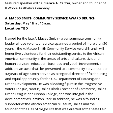
featured speaker will be
Bianca A. Carter
, owner and founder of
B Whole Aesthetics Company.
A. MACEO SMITH COMMUNITY SERVICE AWARD BRUNCH
Saturday, May 18, at 10 a.m.
Location TBD
Named for the late A. Maceo Smith – a consummate community
leader whose volunteer service spanned a period of more than 50
years – the A. Maceo Smith Community Service Award Brunch will
honor five volunteers for their outstanding service to the African
American community in the areas of arts and culture, civic and
human services, education, business and youth involvement. In
addition, an award will be presented to a community servant under
40 years of age. Smith served as a regional director of fair housing
and equal opportunity for the U.S. Department of Housing and
Urban Development. He was a leading figure in the Progressive
Voters League, NAACP, Dallas Black Chamber of Commerce, Dallas
Urban League and Bishop College, and was integral in the
development of Hamilton Park. In addition, he was a founding
supporter of the African American Museum, Dallas and the
founder of the Hall of Negro Life that was erected at the State Fair