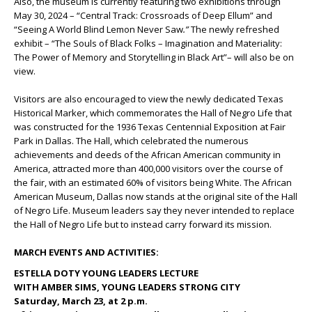
Also, the museum is currently featuring two exhibitions through
May 30, 2024 – “Central Track: Crossroads of Deep Ellum” and
“Seeing A World Blind Lemon Never Saw
.”
The newly refreshed
exhibit – “The Souls of Black Folks – Imagination and Materiality:
The Power of Memory and Storytelling in Black Art”– will also be on
view.
Visitors are also encouraged to view the newly dedicated Texas
Historical Marker, which commemorates the Hall of Negro Life that
was constructed for the 1936 Texas Centennial Exposition at Fair
Park in Dallas. The Hall, which celebrated the numerous
achievements and deeds of the African American community in
America, attracted more than 400,000 visitors over the course of
the fair, with an estimated 60% of visitors being White. The African
American Museum, Dallas now stands at the original site of the Hall
of Negro Life. Museum leaders say they never intended to replace
the Hall of Negro Life but to instead carry forward its mission.
MARCH EVENTS AND ACTIVITIES:
ESTELLA DOTY YOUNG LEADERS LECTURE
WITH AMBER SIMS, YOUNG LEADERS STRONG CITY
Saturday, March 23, at 2 p.m.