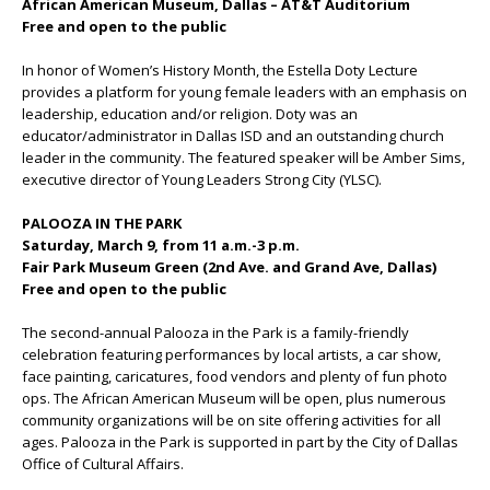
African American Museum, Dallas – AT&T Auditorium
Free and open to the public
In honor of Women’s History Month, the Estella Doty Lecture
provides a platform for young female leaders with an emphasis on
leadership, education and/or religion. Doty was an
educator/administrator in Dallas ISD and an outstanding church
leader in the community. The featured speaker will be Amber Sims,
executive director of Young Leaders Strong City (YLSC).
PALOOZA IN THE PARK
Saturday, March 9, from 11 a.m.-3 p.m.
Fair Park Museum Green (2nd Ave. and Grand Ave, Dallas)
Free and open to the public
The second-annual Palooza in the Park is a family-friendly
celebration featuring performances by local artists, a car show,
face painting, caricatures, food vendors and plenty of fun photo
ops. The African American Museum will be open, plus numerous
community organizations will be on site offering activities for all
ages. Palooza in the Park is supported in part by the City of Dallas
Office of Cultural Affairs.