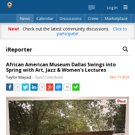
Log In
News
Calendar
Discussions
Crime
Marketplace
Classifieds
Best Of
Directory
Search
New!
Check out the latest community discussions.
Click to
participate!
iReporter
African American Museum Dallas Swings into
Spring with Art, Jazz & Women's Lectures
Taylor Mayad
– Guest Contributor
Mar 15 2024
3
3
10