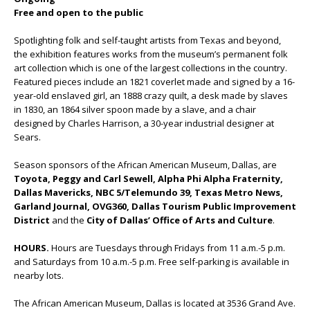
Free and open to the public
Spotlighting folk and self-taught artists from Texas and beyond,
the exhibition features works from the museum’s permanent folk
art collection which is one of the largest collections in the country.
Featured pieces include an 1821 coverlet made and signed by a 16-
year-old enslaved girl, an 1888 crazy quilt, a desk made by slaves
in 1830, an 1864 silver spoon made by a slave, and a chair
designed by Charles Harrison, a 30-year industrial designer at
Sears.
Season sponsors of the African American Museum, Dallas, are
Toyota, Peggy and Carl Sewell, Alpha Phi Alpha Fraternity,
Dallas Mavericks, NBC 5/Telemundo 39, Texas Metro News,
Garland Journal, OVG360, Dallas Tourism Public Improvement
District
and the
City of Dallas’ Office of Arts and Culture
.
HOURS.
Hours are Tuesdays through Fridays from 11 a.m.-5 p.m.
and Saturdays from 10 a.m.-5 p.m. Free self-parking is available in
nearby lots.
The African American Museum, Dallas is located at 3536 Grand Ave.