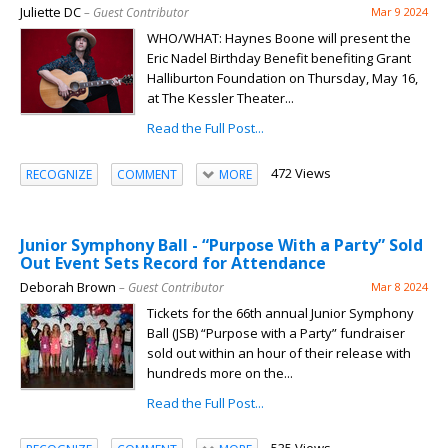
Juliette DC
– Guest Contributor
Mar 9 2024
WHO/WHAT: Haynes Boone will present the
Eric Nadel Birthday Benefit benefiting Grant
Halliburton Foundation on Thursday, May 16,
at The Kessler Theater...
Read the Full Post...
472 Views
RECOGNIZE
COMMENT
MORE
Junior Symphony Ball - “Purpose With a Party” Sold
Out Event Sets Record for Attendance
Deborah Brown
– Guest Contributor
Mar 8 2024
Tickets for the 66th annual Junior Symphony
Ball (JSB) “Purpose with a Party” fundraiser
sold out within an hour of their release with
hundreds more on the...
Read the Full Post...