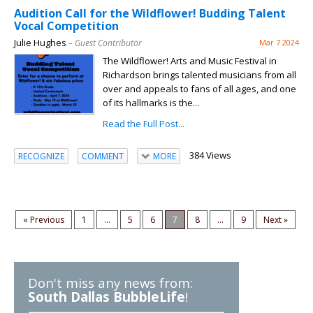
Audition Call for the Wildflower! Budding Talent
Vocal Competition
Julie Hughes
– Guest Contributor
Mar 7 2024
The Wildflower! Arts and Music Festival in
Richardson brings talented musicians from all
over and appeals to fans of all ages, and one
of its hallmarks is the...
Read the Full Post...
384 Views
RECOGNIZE
COMMENT
MORE
« Previous
1
...
5
6
7
8
...
9
Next »
Don't miss any news from:
South Dallas BubbleLife
!