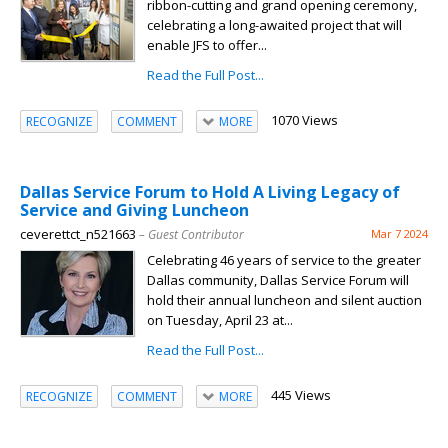
ribbon-cutting and grand opening ceremony,
celebrating a long-awaited project that will
enable JFS to offer...
Read the Full Post...
1070 Views
RECOGNIZE
COMMENT
MORE
Dallas Service Forum to Hold A Living Legacy of
Service and Giving Luncheon
ceverettct_n521663
– Guest Contributor
Mar 7 2024
Celebrating 46 years of service to the greater
Dallas community, Dallas Service Forum will
hold their annual luncheon and silent auction
on Tuesday, April 23 at...
Read the Full Post...
445 Views
RECOGNIZE
COMMENT
MORE