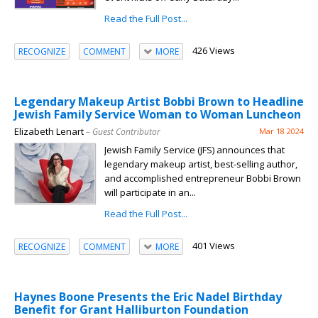
Read the Full Post...
426 Views
RECOGNIZE
COMMENT
MORE
Legendary Makeup Artist Bobbi Brown to Headline
Jewish Family Service Woman to Woman Luncheon
Elizabeth Lenart
– Guest Contributor
Mar 18 2024
Jewish Family Service (JFS) announces that
legendary makeup artist, best-selling author,
and accomplished entrepreneur Bobbi Brown
will participate in an...
Read the Full Post...
401 Views
RECOGNIZE
COMMENT
MORE
Haynes Boone Presents the Eric Nadel Birthday
Benefit for Grant Halliburton Foundation