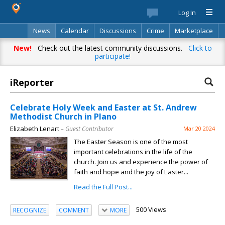
Log In
News
Calendar
Discussions
Crime
Marketplace
Classifieds
Best Of
Directory
Search
New!
Check out the latest community discussions.
Click to
participate!
iReporter
Celebrate Holy Week and Easter at St. Andrew
Methodist Church in Plano
Elizabeth Lenart
– Guest Contributor
Mar 20 2024
The Easter Season is one of the most
important celebrations in the life of the
church. Join us and experience the power of
faith and hope and the joy of Easter...
Read the Full Post...
500 Views
RECOGNIZE
COMMENT
MORE