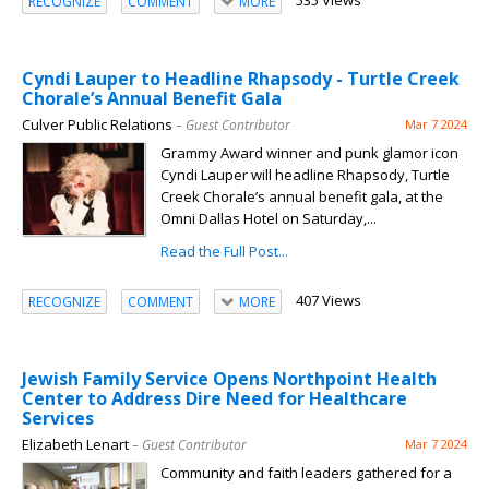
535 Views
RECOGNIZE
COMMENT
MORE
Cyndi Lauper to Headline Rhapsody - Turtle Creek
Chorale’s Annual Benefit Gala
Culver Public Relations
– Guest Contributor
Mar 7 2024
Grammy Award winner and punk glamor icon
Cyndi Lauper will headline Rhapsody, Turtle
Creek Chorale’s annual benefit gala, at the
Omni Dallas Hotel on Saturday,...
Read the Full Post...
407 Views
RECOGNIZE
COMMENT
MORE
Jewish Family Service Opens Northpoint Health
Center to Address Dire Need for Healthcare
Services
Elizabeth Lenart
– Guest Contributor
Mar 7 2024
Community and faith leaders gathered for a