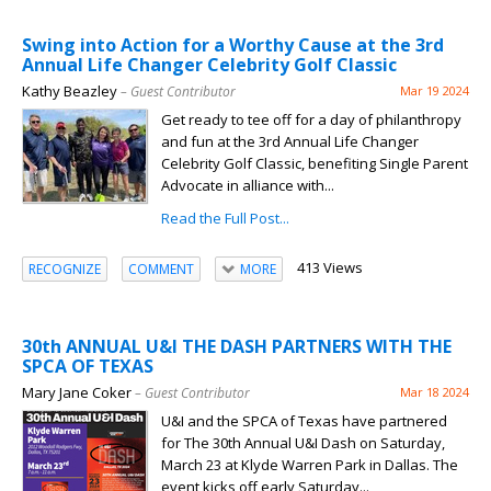
Swing into Action for a Worthy Cause at the 3rd
Annual Life Changer Celebrity Golf Classic
Kathy Beazley
– Guest Contributor
Mar 19 2024
Get ready to tee off for a day of philanthropy
and fun at the 3rd Annual Life Changer
Celebrity Golf Classic, benefiting Single Parent
Advocate in alliance with...
Read the Full Post...
413 Views
RECOGNIZE
COMMENT
MORE
30th ANNUAL U&I THE DASH PARTNERS WITH THE
SPCA OF TEXAS
Mary Jane Coker
– Guest Contributor
Mar 18 2024
U&I and the SPCA of Texas have partnered
for The 30th Annual U&I Dash on Saturday,
March 23 at Klyde Warren Park in Dallas. The
event kicks off early Saturday...