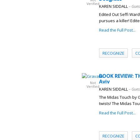
Not
Verified
KAREN SIDDALL
– Gues
Edited Out Seffi Ward
pursues a killer! Edite
Read the Full Post...
RECOGNIZE
C
BOOK REVIEW: T
Aviv
Not
Verified
KAREN SIDDALL
– Gues
The Midas Touch by G
twists! The Midas Touc
Read the Full Post...
RECOGNIZE
C