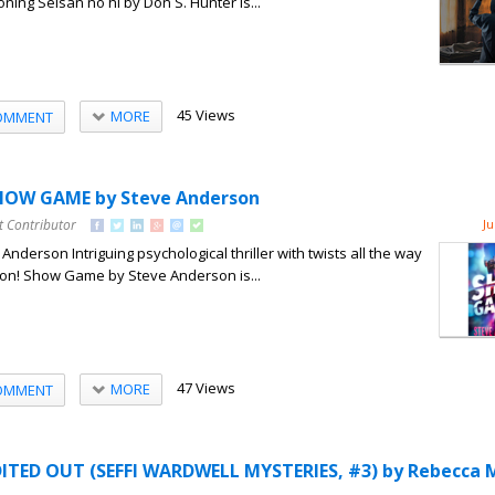
ning Seisan no hi by Don S. Hunter is...
45 Views
MORE
OMMENT
HOW GAME by Steve Anderson
t Contributor
Ju
derson Intriguing psychological thriller with twists all the way
usion! Show Game by Steve Anderson is...
47 Views
MORE
OMMENT
ITED OUT (SEFFI WARDWELL MYSTERIES, #3) by Rebecca 