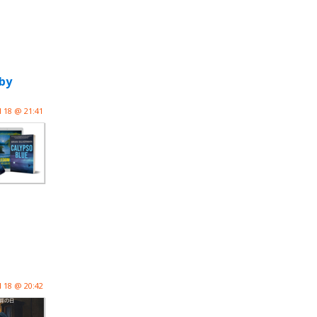
by
l 18 @ 21:41
l 18 @ 20:42