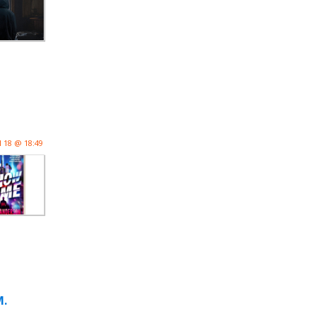
l 18 @ 18:49
M.