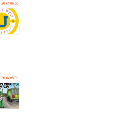
l 20 @ 09:55
l 20 @ 08:00