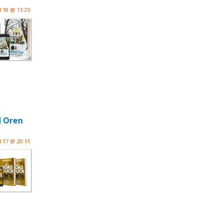
l 18 @ 13:25
d Oren
l 17 @ 20:11