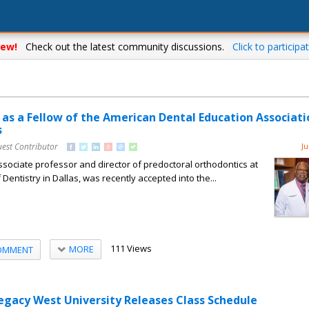
ew!
Check out the latest community discussions.
Click to participat
 as a Fellow of the American Dental Education Associati
s
uest Contributor
Ju
associate professor and director of predoctoral orthodontics at
entistry in Dallas, was recently accepted into the...
111 Views
MORE
OMMENT
Legacy West University Releases Class Schedule