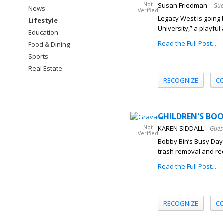
Not
Susan Friedman
– Gue
News
Verified
Legacy West is going 
Lifestyle
University,” a playful
Education
Read the Full Post...
Food & Dining
Sports
Real Estate
RECOGNIZE
C
CHILDREN'S BOOK
Not
KAREN SIDDALL
– Gues
Verified
Bobby Bin’s Busy Day 
trash removal and rec
Read the Full Post...
RECOGNIZE
C