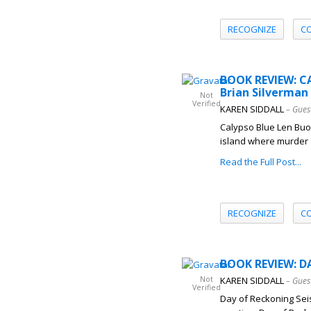
RECOGNIZE
C
BOOK REVIEW: C
Brian Silverman
Not
Verified
KAREN SIDDALL
– Gues
Calypso Blue Len Buon
island where murder a
Read the Full Post...
RECOGNIZE
C
BOOK REVIEW: D
Not
KAREN SIDDALL
– Gues
Verified
Day of Reckoning Seis