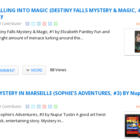
ALLING INTO MAGIC (DESTINY FALLS MYSTERY & MAGIC, #
ey
t Contributor
Ju
tiny Falls Mystery & Magic, #1 by Elizabeth Pantley Fun and
e right amount of menace lurking around the...
88 Views
MORE
OMMENT
YSTERY IN MARSEILLE (SOPHIE'S ADVENTURES, #3) BY Nu
t Contributor
Ju
Sophie’s Adventures, #3 by Nupur Tustin A good art heist
k, entertaining story. Mystery in...