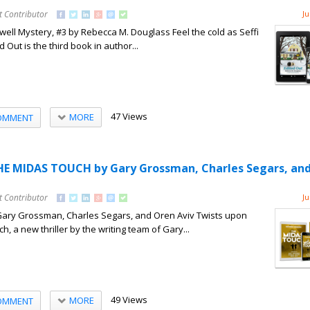
t Contributor
Ju
well Mystery, #3 by Rebecca M. Douglass Feel the cold as Seffi
d Out is the third book in author...
47 Views
MORE
OMMENT
HE MIDAS TOUCH by Gary Grossman, Charles Segars, an
t Contributor
Ju
ary Grossman, Charles Segars, and Oren Aviv Twists upon
h, a new thriller by the writing team of Gary...
49 Views
MORE
OMMENT