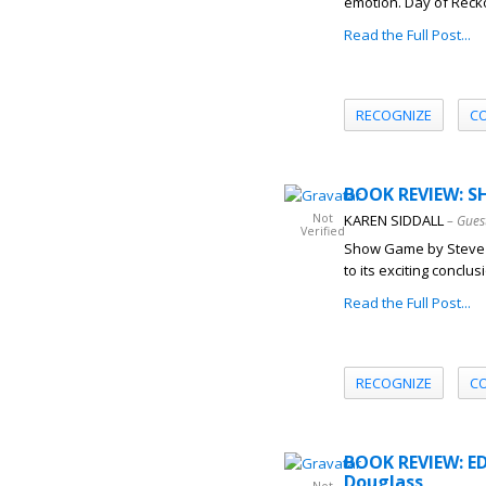
emotion. Day of Recko
Read the Full Post...
RECOGNIZE
C
BOOK REVIEW: S
Not
KAREN SIDDALL
– Gues
Verified
Show Game by Steve An
to its exciting concl
Read the Full Post...
RECOGNIZE
C
BOOK REVIEW: ED
Douglass