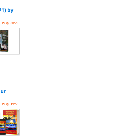
1) by
l 19 @ 20:20
pur
l 19 @ 19:51