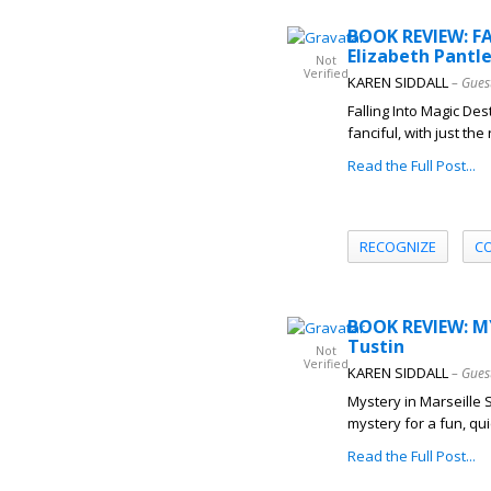
BOOK REVIEW: F
Elizabeth Pantl
Not
Verified
KAREN SIDDALL
– Gues
Falling Into Magic Des
fanciful, with just th
Read the Full Post...
RECOGNIZE
C
BOOK REVIEW: M
Tustin
Not
Verified
KAREN SIDDALL
– Gues
Mystery in Marseille 
mystery for a fun, quic
Read the Full Post...