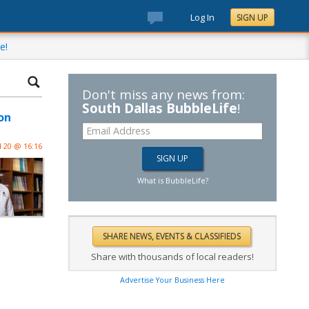
Log In
SIGN UP
e!
Don't miss any news from:
South Dallas BubbleLife
!
on
l 20 @ 16:16
What is BubbleLife?
Share with thousands of local readers!
Advertise Your Business Here