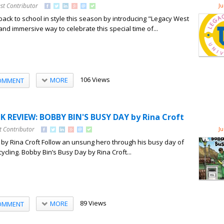
st Contributor
Ju
back to school in style this season by introducing "Legacy West
 and immersive way to celebrate this special time of...
106 Views
MORE
OMMENT
 REVIEW: BOBBY BIN'S BUSY DAY by Rina Croft
t Contributor
Ju
by Rina Croft Follow an unsung hero through his busy day of
ycling. Bobby Bin’s Busy Day by Rina Croft...
89 Views
MORE
OMMENT