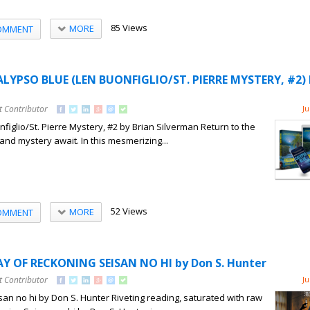
85 Views
MORE
OMMENT
ALYPSO BLUE (LEN BUONFIGLIO/ST. PIERRE MYSTERY, #2) 
t Contributor
Ju
figlio/St. Pierre Mystery, #2 by Brian Silverman Return to the
nd mystery await. In this mesmerizing...
52 Views
MORE
OMMENT
AY OF RECKONING SEISAN NO HI by Don S. Hunter
t Contributor
Ju
an no hi by Don S. Hunter Riveting reading, saturated with raw