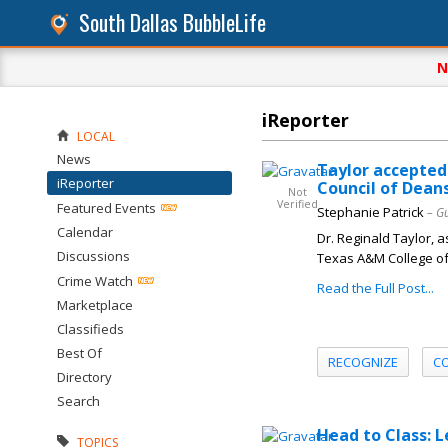
South Dallas BubbleLife
N
iReporter
LOCAL
News
Taylor accepted
iReporter
Council of Dean
Not
Verified
Featured Events
Stephanie Patrick
– G
Calendar
Dr. Reginald Taylor, 
Discussions
Texas A&M College of D
Crime Watch
Read the Full Post...
Marketplace
Classifieds
Best Of
RECOGNIZE
C
Directory
Search
Head to Class: 
TOPICS