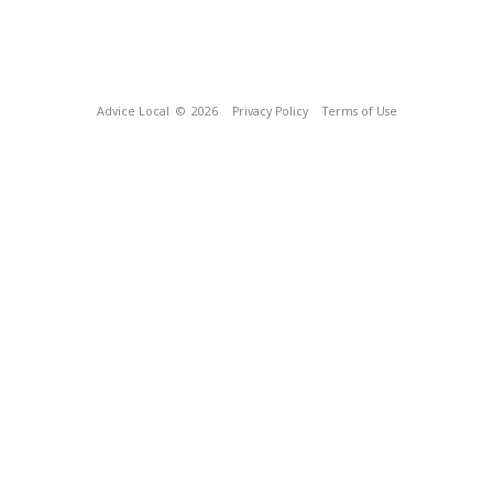
Advice Local
© 2026
Privacy Policy
Terms of Use