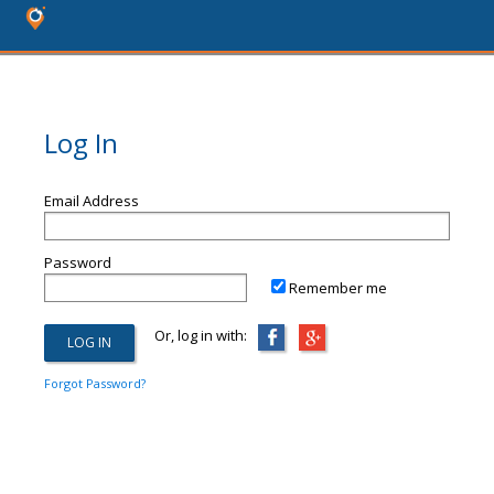
Log In
Email Address
Password
Remember me
Or, log in with:
Forgot Password?