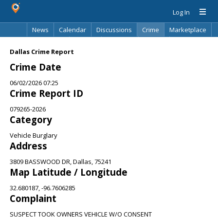
Log In
News
Calendar
Discussions
Crime
Marketplace
Classifieds
Best Of
Directory
Search
Dallas Crime Report
Crime Date
06/02/2026 07:25
Crime Report ID
079265-2026
Category
Vehicle Burglary
Address
3809 BASSWOOD DR, Dallas, 75241
Map Latitude / Longitude
32.680187, -96.7606285
Complaint
SUSPECT TOOK OWNERS VEHICLE W/O CONSENT