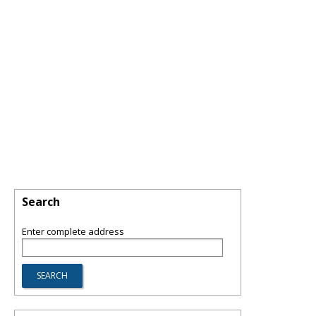
Search
Enter complete address