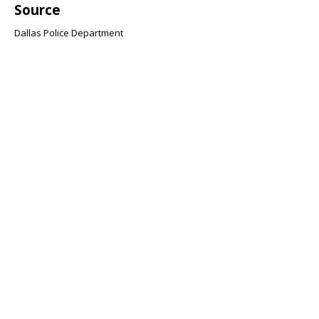
Source
Dallas Police Department