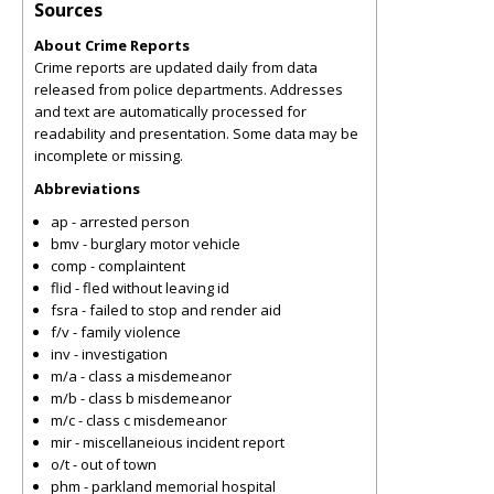
Sources
About Crime Reports
Crime reports are updated daily from data
released from police departments. Addresses
and text are automatically processed for
readability and presentation. Some data may be
incomplete or missing.
Abbreviations
ap - arrested person
bmv - burglary motor vehicle
comp - complaintent
flid - fled without leaving id
fsra - failed to stop and render aid
f/v - family violence
inv - investigation
m/a - class a misdemeanor
m/b - class b misdemeanor
m/c - class c misdemeanor
mir - miscellaneious incident report
o/t - out of town
phm - parkland memorial hospital