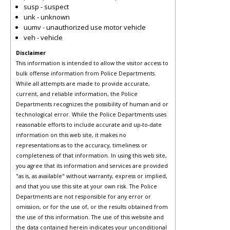
susp - suspect
unk - unknown
uumv - unauthorized use motor vehicle
veh - vehicle
Disclaimer
This information is intended to allow the visitor access to
bulk offense information from Police Departments.
While all attempts are made to provide accurate,
current, and reliable information, the Police
Departments recognizes the possibility of human and or
technological error. While the Police Departments uses
reasonable efforts to include accurate and up-to-date
information on this web site, it makes no
representations as to the accuracy, timeliness or
completeness of that information. In using this web site,
you agree that its information and services are provided
"as is, as available" without warranty, express or implied,
and that you use this site at your own risk. The Police
Departments are not responsible for any error or
omission, or for the use of, or the results obtained from
the use of this information. The use of this website and
the data contained herein indicates your unconditional