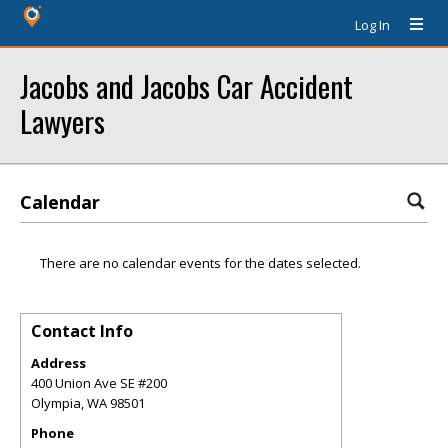
Log In
Jacobs and Jacobs Car Accident
Lawyers
Calendar
There are no calendar events for the dates selected.
Contact Info
Address
400 Union Ave SE #200
Olympia
,
WA
98501
Phone