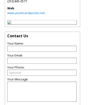
(253) 845-0577
Web
www.jacobsandjacobs.net
Contact Us
Your Name:
Your Email:
Your Phone:
Your Message: