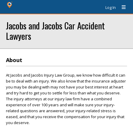
Log In
Jacobs and Jacobs Car Accident
Lawyers
About
At Jacobs and Jacobs Injury Law Group, we know how difficult it can
be to deal with an injury. We also know that the insurance adjuster
you may be dealing with may not have your best interest at heart
and try hard to get you to settle for less than what you deserve.
The injury attorneys at our injury law firm have a combined
experience of over 100 years and will make sure your injury-
related questions are answered, your injury-related stress is
eased, and that you receive the compensation for your injury that
you deserve.