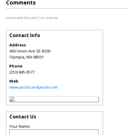
Comments
Issues with this site? Let us know.
Contact Info
Address
400 Union Ave SE #200
Olympia
,
WA
98501
Phone
(253) 845-0577
Web
www.jacobsandjacobs.net
Contact Us
Your Name: