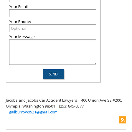
Your Email:
Your Phone:
Your Message:
Jacobs and Jacobs Car Accident Lawyers
400 Union Ave SE #200,
Olympia, Washington 98501
(253) 845-0577
gailburrows921@gmail.com