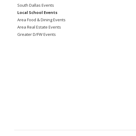
South Dallas Events
Local School Events
Area Food & Dining Events
Area Real Estate Events
Greater D/FW Events