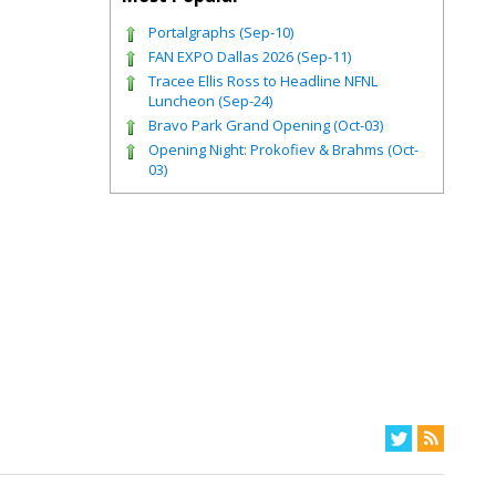
Portalgraphs (Sep-10)
FAN EXPO Dallas 2026 (Sep-11)
Tracee Ellis Ross to Headline NFNL
Luncheon (Sep-24)
Bravo Park Grand Opening (Oct-03)
Opening Night: Prokofiev & Brahms (Oct-
03)