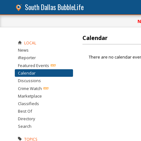
South Dallas BubbleLife
N
Calendar
LOCAL
News
There are no calendar even
iReporter
Featured Events
Calendar
Discussions
Crime Watch
Marketplace
Classifieds
Best Of
Directory
Search
TOPICS