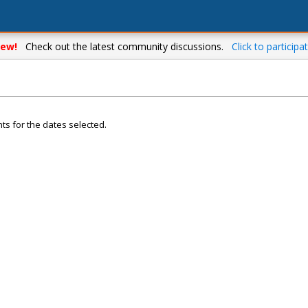
ew!
Check out the latest community discussions.
Click to participat
ts for the dates selected.