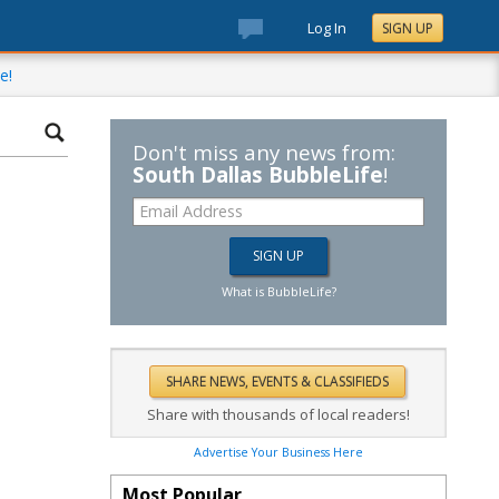
Log In
SIGN UP
e!
Don't miss any news from:
South Dallas BubbleLife
!
What is BubbleLife?
Share with thousands of local readers!
Advertise Your Business Here
Most Popular