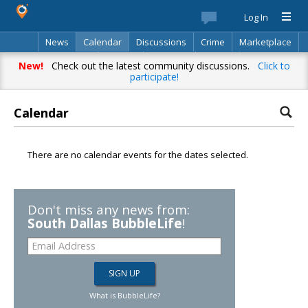
Log In
News
Calendar
Discussions
Crime
Marketplace
Classifieds
Best Of
Directory
Search
New!
Check out the latest community discussions.
Click to
participate!
Calendar
There are no calendar events for the dates selected.
Don't miss any news from:
South Dallas BubbleLife
!
What is BubbleLife?