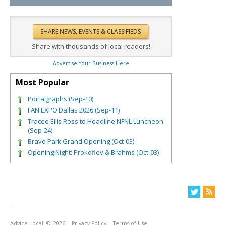
Share with thousands of local readers!
Advertise Your Business Here
Most Popular
Portalgraphs (Sep-10)
FAN EXPO Dallas 2026 (Sep-11)
Tracee Ellis Ross to Headline NFNL Luncheon
(Sep-24)
Bravo Park Grand Opening (Oct-03)
Opening Night: Prokofiev & Brahms (Oct-03)
Advice Local
© 2026
Privacy Policy
Terms of Use