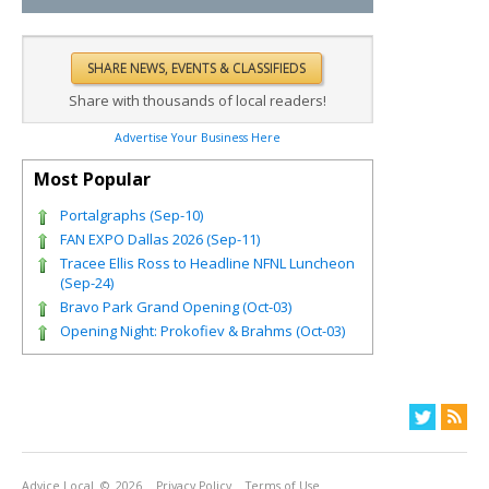
Share with thousands of local readers!
Advertise Your Business Here
Most Popular
Portalgraphs (Sep-10)
FAN EXPO Dallas 2026 (Sep-11)
Tracee Ellis Ross to Headline NFNL Luncheon
(Sep-24)
Bravo Park Grand Opening (Oct-03)
Opening Night: Prokofiev & Brahms (Oct-03)
Advice Local
© 2026
Privacy Policy
Terms of Use