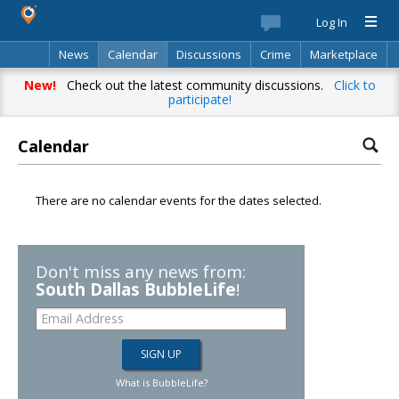
Log In
News
Calendar
Discussions
Crime
Marketplace
Classifieds
Best Of
Directory
Search
New!
Check out the latest community discussions.
Click to
participate!
Calendar
There are no calendar events for the dates selected.
Don't miss any news from:
South Dallas BubbleLife
!
What is BubbleLife?